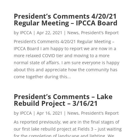
President’s Comments 4/20/21
Regular Meeting – IPCCA Board
by
IPCCA
|
Apr 22, 2021
|
News
,
President's Report
President’s Comments 4/20/21 Regular Meeting –
IPCCA Board I am happy to report we are now in a
more relaxed COVID tier and moving to a more
normal state of affairs. I am sure everyone is happy
about this and appreciate how the community has
come together during this...
President’s Comments – Lake
Rebuild Project – 3/16/21
by
IPCCA
|
Apr 16, 2021
|
News
,
President's Report
As reported previously, we are in the final stages of
our first lake rebuild project at Fields 3 – just waiting
for the completion of landscape and lighting. We