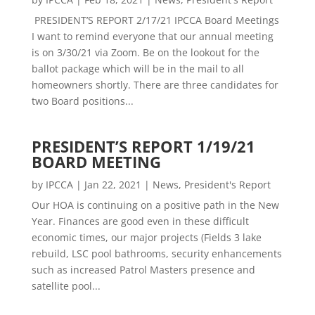
PRESIDENT’S REPORT 2/17/21 IPCCA Board Meetings
I want to remind everyone that our annual meeting
is on 3/30/21 via Zoom. Be on the lookout for the
ballot package which will be in the mail to all
homeowners shortly. There are three candidates for
two Board positions...
PRESIDENT’S REPORT 1/19/21
BOARD MEETING
by
IPCCA
|
Jan 22, 2021
|
News
,
President's Report
Our HOA is continuing on a positive path in the New
Year. Finances are good even in these difficult
economic times, our major projects (Fields 3 lake
rebuild, LSC pool bathrooms, security enhancements
such as increased Patrol Masters presence and
satellite pool...