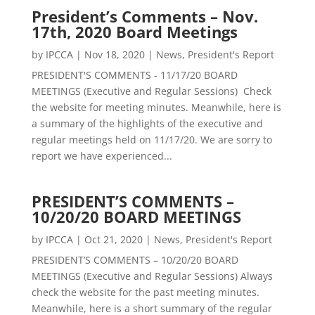
President’s Comments – Nov.
17th, 2020 Board Meetings
by
IPCCA
|
Nov 18, 2020
|
News
,
President's Report
PRESIDENT'S COMMENTS - 11/17/20 BOARD
MEETINGS (Executive and Regular Sessions) Check
the website for meeting minutes. Meanwhile, here is
a summary of the highlights of the executive and
regular meetings held on 11/17/20. We are sorry to
report we have experienced...
PRESIDENT’S COMMENTS –
10/20/20 BOARD MEETINGS
by
IPCCA
|
Oct 21, 2020
|
News
,
President's Report
PRESIDENT’S COMMENTS – 10/20/20 BOARD
MEETINGS (Executive and Regular Sessions) Always
check the website for the past meeting minutes.
Meanwhile, here is a short summary of the regular