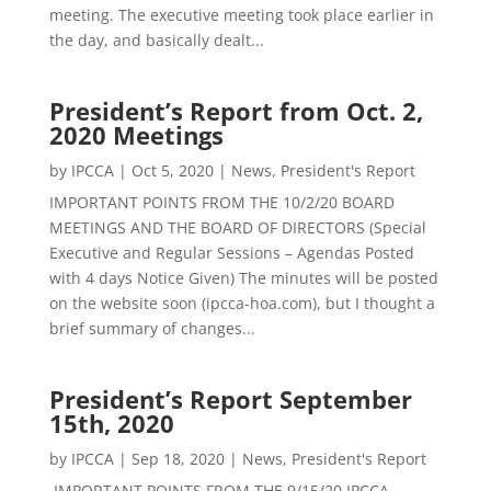
meeting. The executive meeting took place earlier in
the day, and basically dealt...
President’s Report from Oct. 2,
2020 Meetings
by
IPCCA
|
Oct 5, 2020
|
News
,
President's Report
IMPORTANT POINTS FROM THE 10/2/20 BOARD
MEETINGS AND THE BOARD OF DIRECTORS (Special
Executive and Regular Sessions – Agendas Posted
with 4 days Notice Given) The minutes will be posted
on the website soon (ipcca-hoa.com), but I thought a
brief summary of changes...
President’s Report September
15th, 2020
by
IPCCA
|
Sep 18, 2020
|
News
,
President's Report
IMPORTANT POINTS FROM THE 9/15/20 IPCCA