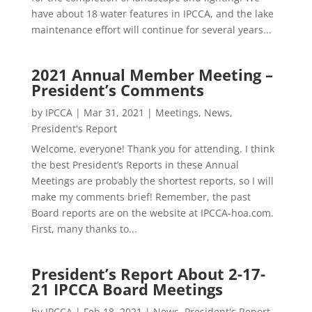
have about 18 water features in IPCCA, and the lake
maintenance effort will continue for several years...
2021 Annual Member Meeting –
President’s Comments
by
IPCCA
|
Mar 31, 2021
|
Meetings
,
News
,
President's Report
Welcome, everyone! Thank you for attending. I think
the best President’s Reports in these Annual
Meetings are probably the shortest reports, so I will
make my comments brief! Remember, the past
Board reports are on the website at IPCCA-hoa.com.
First, many thanks to...
President’s Report About 2-17-
21 IPCCA Board Meetings
by
IPCCA
|
Feb 18, 2021
|
News
,
President's Report