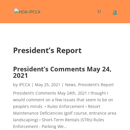
President’s Report
President’s Comments May 24,
2021
by
IPCCA
|
May 25, 2021
|
News
,
President's Report
President’s Comments May 24th, 2021 I thought I
would comment on a few issues that seem to be on
people’s minds. • Rules Enforcement • Resort
Maintenance Deficiencies (golf course, entrance area
landscaping) • Short-Term Rentals (STRs) Rules
Enforcement - Parking We...