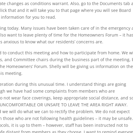
te changes as conditions warrant. Also, go to the Documents tab 
click that and it will take you to that page where you will see Board
information for you to read.
ting today. Many issues have been taken care of in the emergency
so want to leave plenty of time for the Homeowners Forum – it ha
s anxious to know what our residents’ concerns are.
d to conduct this meeting and how to participate from home. We wi
ts, and Committee chairs during the business part of the meeting, 
he Homeowners’ Forum. Shelly will be giving us information on th
is meeting.
eration during this unusual time. I understand things are going
though we have had some complaints from members who are
not wear face coverings, keep appropriate social distance, and s
UNCOMFORTABLE OR UNSAFE TO LEAVE THE AREA RIGHT AWAY.
we will do what we can to rectify the problem. We do not expect
h those who are not following health guidelines – it may be unsafe.
ols, it is up to them – however, staff has been instructed not to
 safe distant from members as they choose. I want to remind everyo