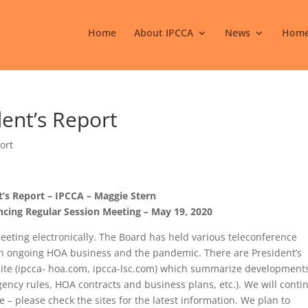
Home
About IPCCA
News
Home
dent’s Report
ort
t’s Report – IPCCA – Maggie Stern
cing Regular Session Meeting – May 19, 2020
eeting electronically. The Board has held various teleconference
h ongoing HOA business and the pandemic. There are President’s
te (ipcca- hoa.com, ipcca-lsc.com) which summarize development
ergency rules, HOA contracts and business plans, etc.). We will conti
e – please check the sites for the latest information. We plan to