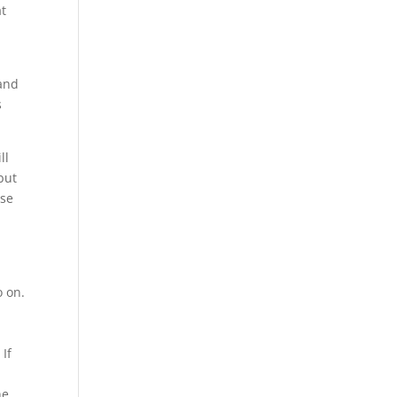
at
 and
s
ll
but
ese
o on.
 If
ne