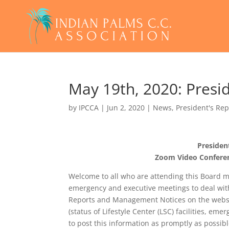
May 19th, 2020: Presi
by
IPCCA
|
Jun 2, 2020
|
News
,
President's Rep
Presiden
Zoom Video Conferen
Welcome to all who are attending this Board m
emergency and executive meetings to deal wit
Reports and Management Notices on the websi
(status of Lifestyle Center (LSC) facilities, em
to post this information as promptly as possibl