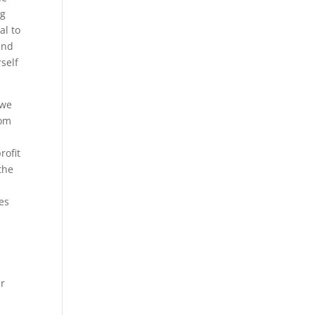
ng
al to
and
self
 we
com
rofit
the
es
er