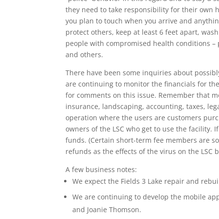
they need to take responsibility for their own 
you plan to touch when you arrive and anythin
protect others, keep at least 6 feet apart, wa
people with compromised health conditions – p
and others.
There have been some inquiries about possibly
are continuing to monitor the financials for t
for comments on this issue. Remember that mos
insurance, landscaping, accounting, taxes, leg
operation where the users are customers purch
owners of the LSC who get to use the facility.
funds. (Certain short-term fee members are so
refunds as the effects of the virus on the LSC 
A few business notes:
We expect the Fields 3 Lake repair and rebu
We are continuing to develop the mobile a
and Joanie Thomson.