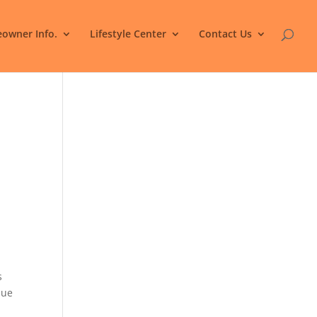
owner Info.
Lifestyle Center
Contact Us
s
nue