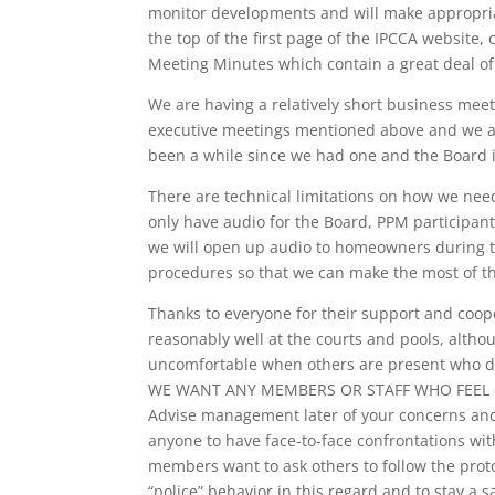
monitor developments and will make appropria
the top of the first page of the IPCCA website, 
Meeting Minutes which contain a great deal of 
We are having a relatively short business mee
executive meetings mentioned above and we al
been a while since we had one and the Board i
There are technical limitations on how we nee
only have audio for the Board, PPM participan
we will open up audio to homeowners during t
procedures so that we can make the most of th
Thanks to everyone for their support and coop
reasonably well at the courts and pools, al
uncomfortable when others are present who do 
WE WANT ANY MEMBERS OR STAFF WHO FEEL 
Advise management later of your concerns and 
anyone to have face-to-face confrontations wit
members want to ask others to follow the protoc
“police” behavior in this regard and to stay a