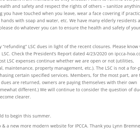
health and safety and respect the rights of others – sanitize anythi
g you have touched when you leave, wear a face covering if practic
sh hands with soap and water, etc. We have many elderly residents 
lease do whatever you can to ensure the health and safety of your
 “refunding” LSC dues in light of the recent closures. Please know
he LSC. Check the President’s Report dated 4/23/2020 on ipcca-hoa.
t LSC expenses continue whether we are open or not (utilities,
al, maintenance, property management, etc.). The LSC is not a for-p
asing certain specified services. Members, for the most part, are 
 If dues are returned, owners are paying themselves with their own
mewhat different.) We will continue to consider the question of du
become clearer.
ild to begin this summer.
pp & a new more modern website for IPCCA. Thank you Lynn Bremn