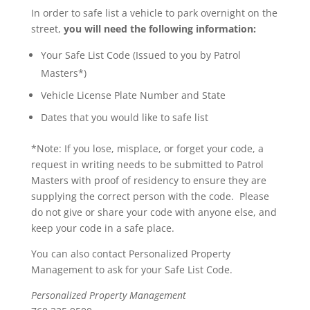
In order to safe list a vehicle to park overnight on the
street,
you will need the following information:
Your Safe List Code (Issued to you by Patrol
Masters*)
Vehicle License Plate Number and State
Dates that you would like to safe list
*Note: If you lose, misplace, or forget your code, a
request in writing needs to be submitted to Patrol
Masters with proof of residency to ensure they are
supplying the correct person with the code. Please
do not give or share your code with anyone else, and
keep your code in a safe place.
You can also contact Personalized Property
Management to ask for your Safe List Code.
Personalized Property Management