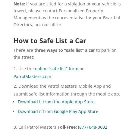
Note:
If you are cited for a violation or your vehicle is
towed, please contact Personalized Property
Management as the representative for your Board of
Directors, not our office.
How to Safe List a Car
There are
three ways to “safe list” a car
to park on
the street:
Use the
online “safe list” form
on
PatrolMasters.com
Download the Patrol Masters’ Mobile App and
submit safe list information through the mobile app.
Download it from the Apple App Store.
Download it from Google Play App Store
Call Patrol Masters
Toll-Free:
(877) 648-0602