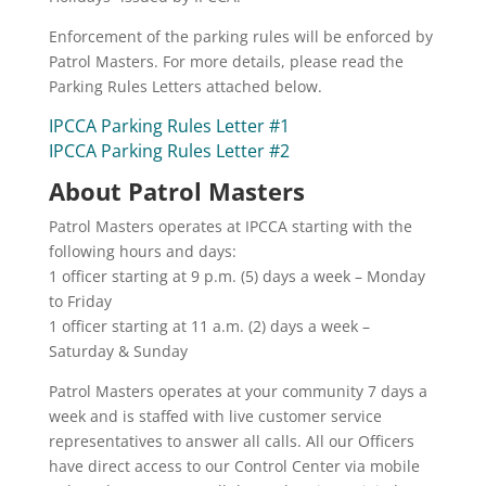
Enforcement of the parking rules will be enforced by
Patrol Masters. For more details, please read the
Parking Rules Letters attached below.
IPCCA Parking Rules Letter #1
IPCCA Parking Rules Letter #2
About Patrol Masters
Patrol Masters operates at IPCCA starting with the
following hours and days:
1 officer starting at 9 p.m. (5) days a week – Monday
to Friday
1 officer starting at 11 a.m. (2) days a week –
Saturday & Sunday
Patrol Masters operates at your community 7 days a
week and is staffed with live customer service
representatives to answer all calls. All our Officers
have direct access to our Control Center via mobile