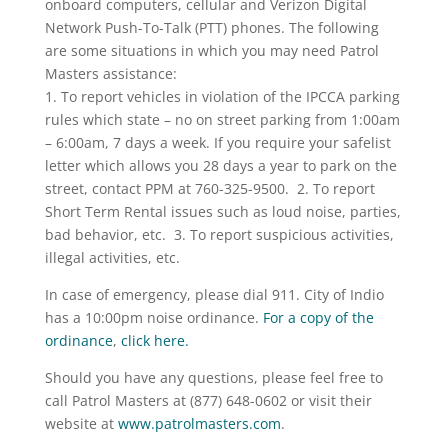
onboard computers, cellular and Verizon Digital
Network Push-To-Talk (PTT) phones. The following
are some situations in which you may need Patrol
Masters assistance:
1. To report vehicles in violation of the IPCCA parking
rules which state – no on street parking from 1:00am
– 6:00am, 7 days a week. If you require your safelist
letter which allows you 28 days a year to park on the
street, contact PPM at 760-325-9500. 2. To report
Short Term Rental issues such as loud noise, parties,
bad behavior, etc. 3. To report suspicious activities,
illegal activities, etc.
In case of emergency, please dial 911. City of Indio
has a 10:00pm noise ordinance.
For a copy of the
ordinance
,
click here.
Should you have any questions, please feel free to
call Patrol Masters at (877) 648-0602 or visit their
website at
www.patrolmasters.com
.