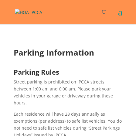
Parking Information
Parking Rules
Street parking is prohibited on IPCCA streets
between 1:00 am and 6:00 am. Please park your
vehicles in your garage or driveway during these
hours.
Each residence will have 28 days annually as
exemptions (per address) to safe list vehicles. You do
not need to safe list vehicles during “Street Parkings
Holidays” issued by IPCCA.