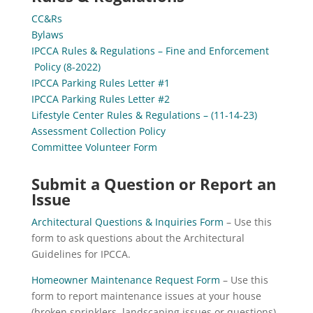
CC&Rs
Bylaws
IPCCA Rules & Regulations – Fine and Enforcement
Policy (8-2022)
IPCCA Parking Rules Letter #1
IPCCA Parking Rules Letter #2
Lif
estyle Center Rules & Regulations – (11-14-23)
Assessment Collection Policy
Committee Volunteer Form
Submit a Question or Report an
Issue
Architectural Questions & Inquiries Form
– Use this
form to ask questions about the Architectural
Guidelines for IPCCA.
Homeowner Maintenance Request Form
– Use this
form to report maintenance issues at your house
(broken sprinklers, landscaping issues or questions).