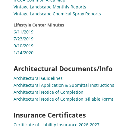
Vintage Landscape Monthly Reports
Vintage Landscape Chemical Spray Reports
Lifestyle Center Minutes
6/11/2019
7/23/2019
9/10/2019
1/14/2020
Architectural Documents/Info
Architectural Guidelines
Architectural Application & Submittal Instructions
Architectural Notice of Completion
Architectural Notice of Completion (Fillable Form)
Insurance Certificates
Certificate of Liability Insurance 2026-2027