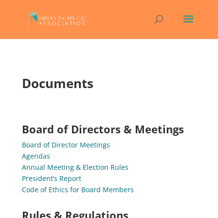
Documents
Board of Directors & Meetings
Board of Director Meetings
Agendas
Annual Meeting & Election Rules
President’s Report
Code of Ethics for Board Members
Rules & Regulations