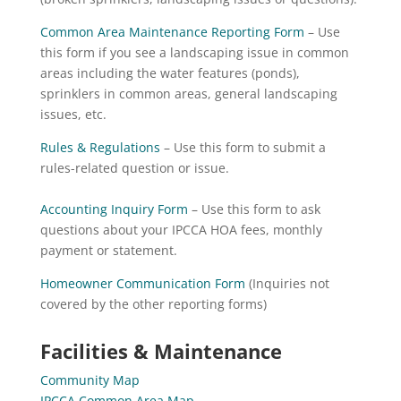
Common Area Maintenance Reporting Form
– Use
this form if you see a landscaping issue in common
areas including the water features (ponds),
sprinklers in common areas, general landscaping
issues, etc.
Rules & Regulations
– Use this form to submit a
rules-related question or issue.
Accounting Inquiry Form
– Use this form to ask
questions about your IPCCA HOA fees, monthly
payment or statement.
Homeowner Communication Form
(Inquiries not
covered by the other reporting forms)
Facilities & Maintenance
Community Map
IPCCA Common Area Map