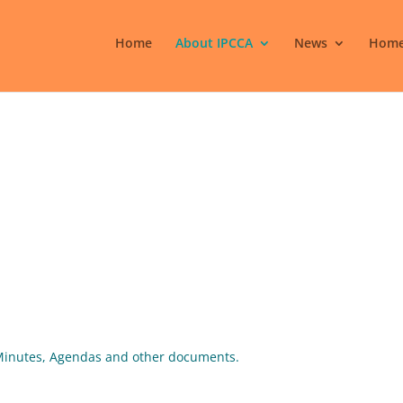
Home
About IPCCA
News
Home
g Minutes, Agendas and other documents.