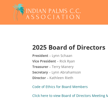
2025 Board of Directors
President
– Lynn Schaan
Vice President
– Rick Ryan
Treasurer
– Terry Manery
Secretary
– Lynn Abrahamson
Director
– Kathleen Rieth
Code of Ethics for Board Members
Click here to view Board of Directors Meetin