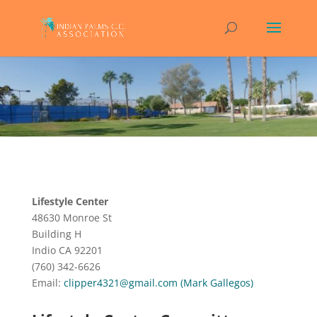
Lifestyle Center
48630 Monroe St
Building H
Indio CA 92201
(760) 342-6626
Email:
clipper4321@gmail.com (Mark Gallegos)