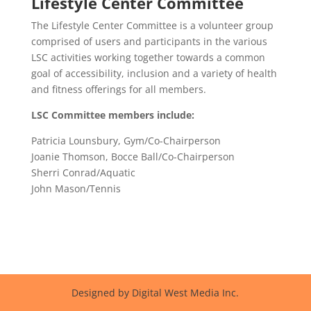
Lifestyle Center Committee
The Lifestyle Center Committee is a volunteer group
comprised of users and participants in the various
LSC activities working together towards a common
goal of accessibility, inclusion and a variety of health
and fitness offerings for all members.
LSC Committee members include:
Patricia Lounsbury, Gym/Co-Chairperson
Joanie Thomson, Bocce Ball/Co-Chairperson
Sherri Conrad/Aquatic
John Mason/Tennis
Designed by Digital West Media Inc.