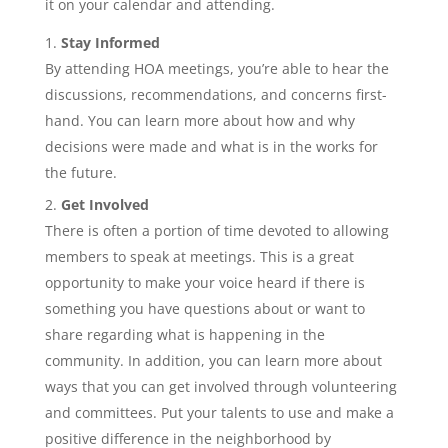
it on your calendar and attending.
Stay Informed
By attending HOA meetings, you’re able to hear the
discussions, recommendations, and concerns first-
hand. You can learn more about how and why
decisions were made and what is in the works for
the future.
Get Involved
There is often a portion of time devoted to allowing
members to speak at meetings. This is a great
opportunity to make your voice heard if there is
something you have questions about or want to
share regarding what is happening in the
community. In addition, you can learn more about
ways that you can get involved through volunteering
and committees. Put your talents to use and make a
positive difference in the neighborhood by