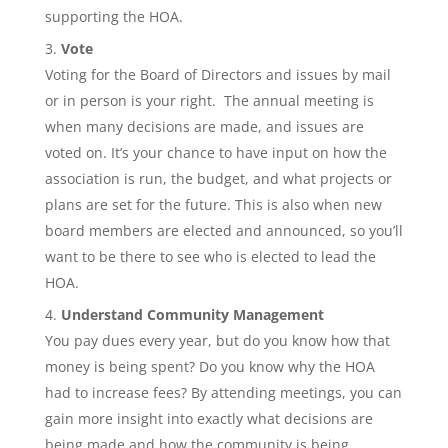
supporting the HOA.
Vote
Voting for the Board of Directors and issues by mail
or in person is your right. The annual meeting is
when many decisions are made, and issues are
voted on. It’s your chance to have input on how the
association is run, the budget, and what projects or
plans are set for the future. This is also when new
board members are elected and announced, so you’ll
want to be there to see who is elected to lead the
HOA.
Understand Community Management
You pay dues every year, but do you know how that
money is being spent? Do you know why the HOA
had to increase fees? By attending meetings, you can
gain more insight into exactly what decisions are
being made and how the community is being