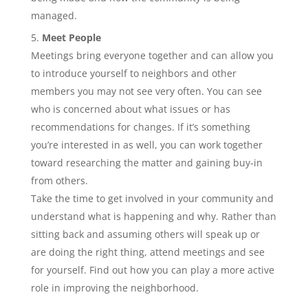
managed.
Meet People
Meetings bring everyone together and can allow you
to introduce yourself to neighbors and other
members you may not see very often. You can see
who is concerned about what issues or has
recommendations for changes. If it’s something
you’re interested in as well, you can work together
toward researching the matter and gaining buy-in
from others.
Take the time to get involved in your community and
understand what is happening and why. Rather than
sitting back and assuming others will speak up or
are doing the right thing, attend meetings and see
for yourself. Find out how you can play a more active
role in improving the neighborhood.