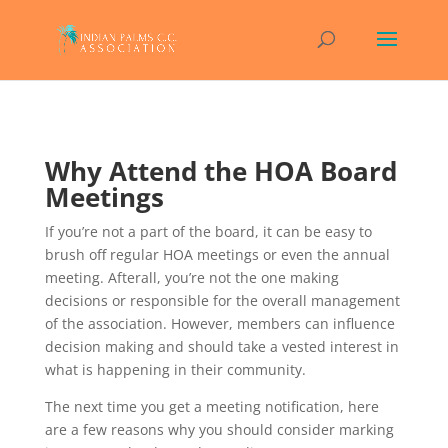
Why Attend the HOA Board
Meetings
If you’re not a part of the board, it can be easy to
brush off regular HOA meetings or even the annual
meeting. Afterall, you’re not the one making
decisions or responsible for the overall management
of the association. However, members can influence
decision making and should take a vested interest in
what is happening in their community.
The next time you get a meeting notification, here
are a few reasons why you should consider marking