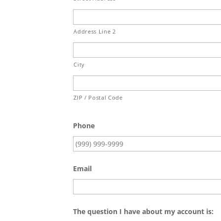
Address Line 2
City
ZIP / Postal Code
Phone
Email
The question I have about my account is: