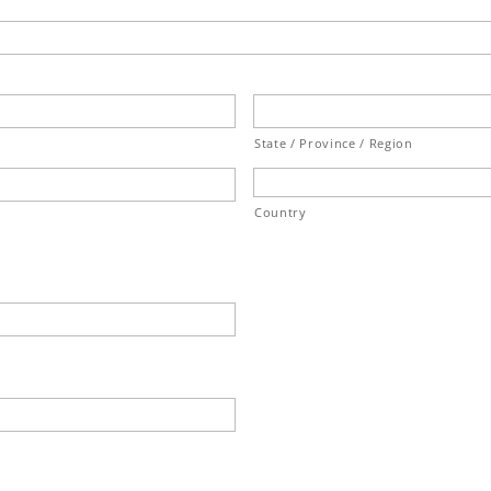
State / Province / Region
Country