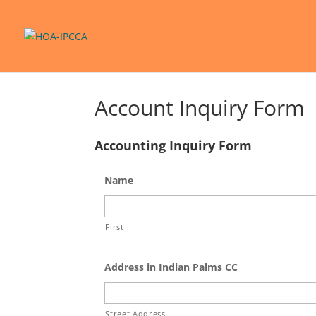
Account Inquiry Form
Accounting Inquiry Form
Name
First
Address in Indian Palms CC
Street Address