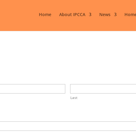
Home
About IPCCA
News
Home
Last