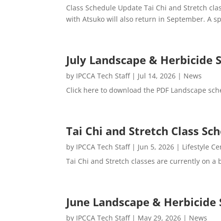
Class Schedule Update Tai Chi and Stretch cl
with Atsuko will also return in September. A spe
July Landscape & Herbicide 
by
IPCCA Tech Staff
|
Jul 14, 2026
|
News
Click here to download the PDF Landscape sch
Tai Chi and Stretch Class S
by
IPCCA Tech Staff
|
Jun 5, 2026
|
Lifestyle Ce
Tai Chi and Stretch classes are currently on a
June Landscape & Herbicide 
by
IPCCA Tech Staff
|
May 29, 2026
|
News