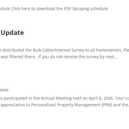
edule Click here to download the PDF Spraying schedule
y Update
distributed the Bulk Cable/Internet Survey to all homeowners. Ple
as filtered there. If you do not receive the survey by next...
News
articipated in the Annual Meeting held on April 8, 2026. Your con
 appreciation to Personalized Property Management (PPM) and the.