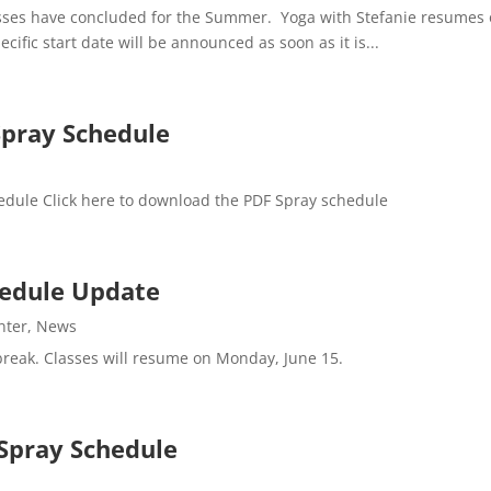
asses have concluded for the Summer. Yoga with Stefanie resumes 
cific start date will be announced as soon as it is...
Spray Schedule
edule Click here to download the PDF Spray schedule
chedule Update
nter
,
News
 break. Classes will resume on Monday, June 15.
Spray Schedule