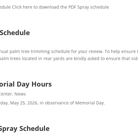
edule Click here to download the PDF Spray schedule
 Schedule
al palm tree trimming schedule for your review. To help ensure t
 trees located in rear yards are kindly asked to ensure that side
orial Day Hours
 Center
,
News
nday, May 25, 2026, in observance of Memorial Day.
Spray Schedule