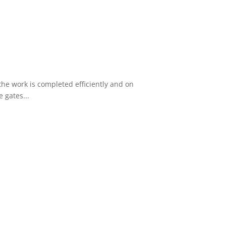
he work is completed efficiently and on
 gates...