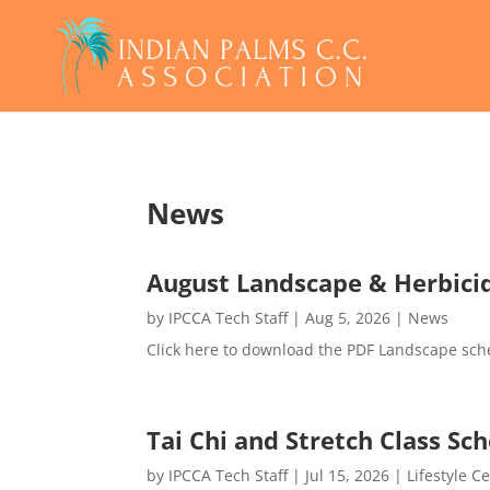
News
August Landscape & Herbici
by
IPCCA Tech Staff
|
Aug 5, 2026
|
News
Click here to download the PDF Landscape sch
Tai Chi and Stretch Class S
by
IPCCA Tech Staff
|
Jul 15, 2026
|
Lifestyle C