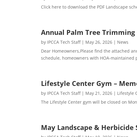
Click here to download the PDF Landscape sch
Annual Palm Tree Trimming
by
IPCCA Tech Staff
|
May 26, 2026
|
News
Dear Homeowners,Please find the attached annu
schedule, homeowners with HOA-maintained palm
Lifestyle Center Gym – Mem
by
IPCCA Tech Staff
|
May 21, 2026
|
Lifestyle
The Lifestyle Center gym will be closed on Mo
May Landscape & Herbicide 