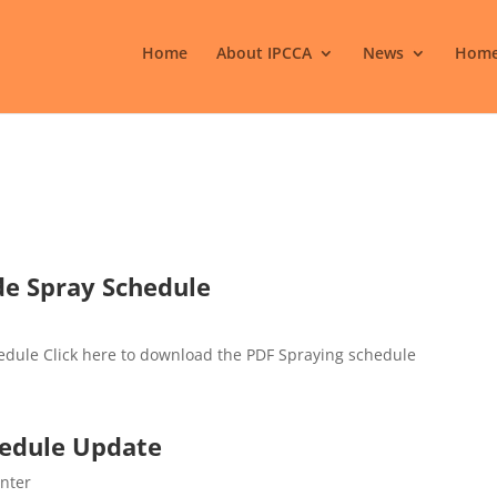
Home
About IPCCA
News
Home
de Spray Schedule
edule Click here to download the PDF Spraying schedule
chedule Update
enter