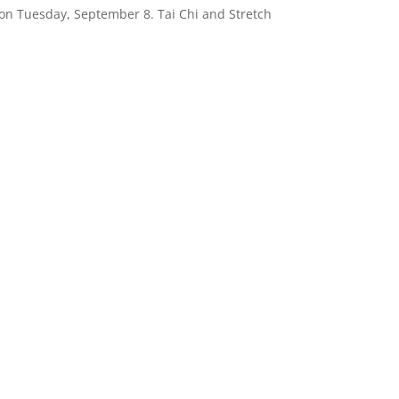
on Tuesday, September 8. Tai Chi and Stretch