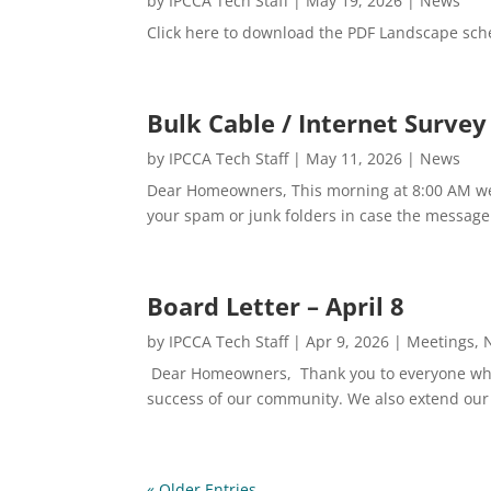
by
IPCCA Tech Staff
|
May 19, 2026
|
News
Click here to download the PDF Landscape sch
Bulk Cable / Internet Surve
by
IPCCA Tech Staff
|
May 11, 2026
|
News
Dear Homeowners, This morning at 8:00 AM we 
your spam or junk folders in case the message w
Board Letter – April 8
by
IPCCA Tech Staff
|
Apr 9, 2026
|
Meetings
,
Dear Homeowners, Thank you to everyone who p
success of our community. We also extend our
« Older Entries