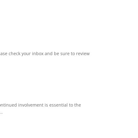
ase check your inbox and be sure to review
tinued involvement is essential to the
..