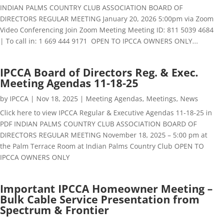
INDIAN PALMS COUNTRY CLUB ASSOCIATION BOARD OF
DIRECTORS REGULAR MEETING January 20, 2026 5:00pm via Zoom
Video Conferencing Join Zoom Meeting Meeting ID: 811 5039 4684
| To call in: 1 669 444 9171 OPEN TO IPCCA OWNERS ONLY...
IPCCA Board of Directors Reg. & Exec.
Meeting Agendas 11-18-25
by
IPCCA
|
Nov 18, 2025
|
Meeting Agendas
,
Meetings
,
News
Click here to view IPCCA Regular & Executive Agendas 11-18-25 in
PDF INDIAN PALMS COUNTRY CLUB ASSOCIATION BOARD OF
DIRECTORS REGULAR MEETING November 18, 2025 – 5:00 pm at
the Palm Terrace Room at Indian Palms Country Club OPEN TO
IPCCA OWNERS ONLY
Important IPCCA Homeowner Meeting –
Bulk Cable Service Presentation from
Spectrum & Frontier