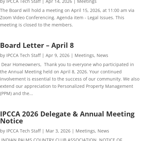
by
IPCCA Tech Staff
|
Apr 14, 2026
|
Meetings
The Board will hold a meeting on April 15, 2026, at 11:00 am via
Zoom Video Conferencing. Agenda item - Legal Issues. This
meeting is closed to the members.
Board Letter – April 8
by
IPCCA Tech Staff
|
Apr 9, 2026
|
Meetings
,
News
Dear Homeowners, Thank you to everyone who participated in
the Annual Meeting held on April 8, 2026. Your continued
involvement is essential to the success of our community. We also
extend our appreciation to Personalized Property Management
(PPM) and the...
IPCCA 2026 Delegate & Annual Meeting
Notice
by
IPCCA Tech Staff
|
Mar 3, 2026
|
Meetings
,
News
INDIAN PALMS COUNTRY CLUB ASSOCIATION NOTICE OF