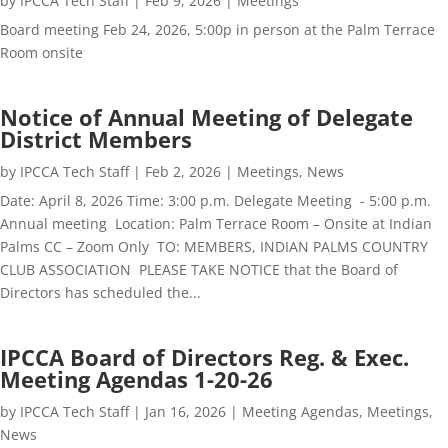
by
IPCCA Tech Staff
|
Feb 9, 2026
|
Meetings
Board meeting Feb 24, 2026, 5:00p in person at the Palm Terrace
Room onsite
Notice of Annual Meeting of Delegate
District Members
by
IPCCA Tech Staff
|
Feb 2, 2026
|
Meetings
,
News
Date: April 8, 2026 Time: 3:00 p.m. Delegate Meeting - 5:00 p.m.
Annual meeting Location: Palm Terrace Room – Onsite at Indian
Palms CC – Zoom Only TO: MEMBERS, INDIAN PALMS COUNTRY
CLUB ASSOCIATION PLEASE TAKE NOTICE that the Board of
Directors has scheduled the...
IPCCA Board of Directors Reg. & Exec.
Meeting Agendas 1-20-26
by
IPCCA Tech Staff
|
Jan 16, 2026
|
Meeting Agendas
,
Meetings
,
News