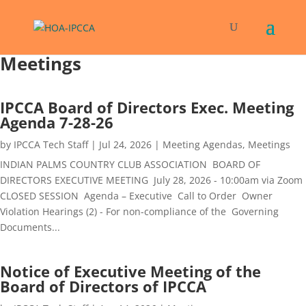
Meetings
IPCCA Board of Directors Exec. Meeting
Agenda 7-28-26
by
IPCCA Tech Staff
|
Jul 24, 2026
|
Meeting Agendas
,
Meetings
INDIAN PALMS COUNTRY CLUB ASSOCIATION BOARD OF
DIRECTORS EXECUTIVE MEETING July 28, 2026 - 10:00am via Zoom
CLOSED SESSION Agenda – Executive Call to Order Owner
Violation Hearings (2) - For non-compliance of the Governing
Documents...
Notice of Executive Meeting of the
Board of Directors of IPCCA