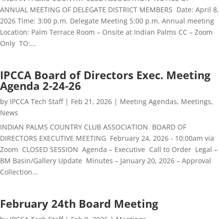
ANNUAL MEETING OF DELEGATE DISTRICT MEMBERS Date: April 8,
2026 Time: 3:00 p.m. Delegate Meeting 5:00 p.m. Annual meeting
Location: Palm Terrace Room – Onsite at Indian Palms CC – Zoom
Only TO:...
IPCCA Board of Directors Exec. Meeting
Agenda 2-24-26
by
IPCCA Tech Staff
|
Feb 21, 2026
|
Meeting Agendas
,
Meetings
,
News
INDIAN PALMS COUNTRY CLUB ASSOCIATION BOARD OF
DIRECTORS EXECUTIVE MEETING February 24, 2026 - 10:00am via
Zoom CLOSED SESSION Agenda – Executive Call to Order Legal –
BM Basin/Gallery Update Minutes – January 20, 2026 – Approval
Collection...
February 24th Board Meeting