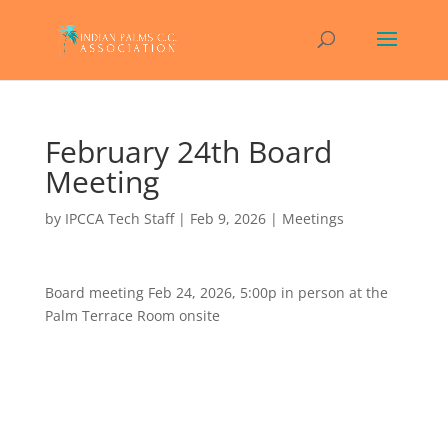
February 24th Board
Meeting
by
IPCCA Tech Staff
|
Feb 9, 2026
|
Meetings
Board meeting Feb 24, 2026, 5:00p in person at the
Palm Terrace Room onsite