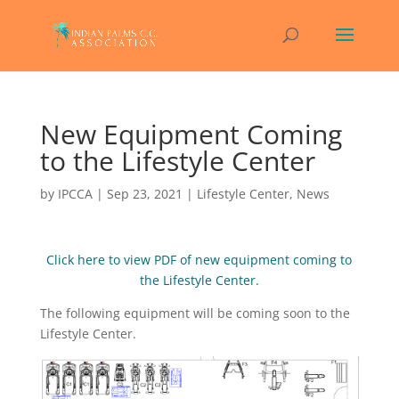
New Equipment Coming
to the Lifestyle Center
by
IPCCA
|
Sep 23, 2021
|
Lifestyle Center
,
News
Click here to view PDF of new equipment coming to
the Lifestyle Center.
The following equipment will be coming soon to the
Lifestyle Center.