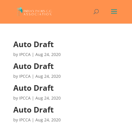
Auto Draft
by
IPCCA
|
Aug 24, 2020
Auto Draft
by
IPCCA
|
Aug 24, 2020
Auto Draft
by
IPCCA
|
Aug 24, 2020
Auto Draft
by
IPCCA
|
Aug 24, 2020