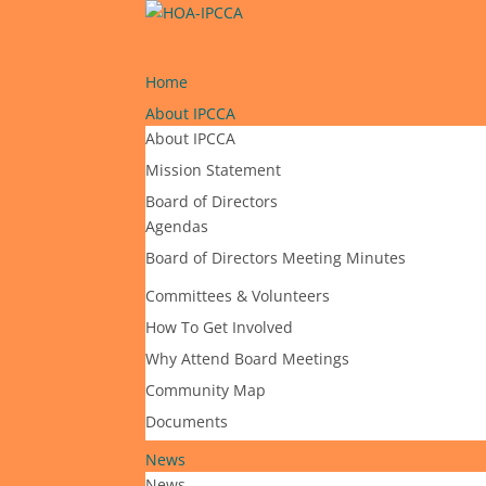
Home
About IPCCA
About IPCCA
Mission Statement
Board of Directors
Agendas
Board of Directors Meeting Minutes
Committees & Volunteers
How To Get Involved
Why Attend Board Meetings
Community Map
Documents
News
News