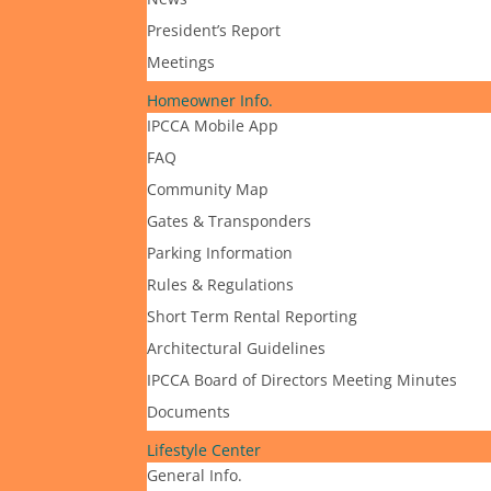
President’s Report
Meetings
Homeowner Info.
IPCCA Mobile App
FAQ
Community Map
Gates & Transponders
Parking Information
Rules & Regulations
Short Term Rental Reporting
Architectural Guidelines
IPCCA Board of Directors Meeting Minutes
Documents
Lifestyle Center
General Info.