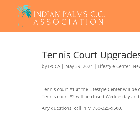
Tennis Court Upgrade
by
IPCCA
|
May 29, 2024
|
Lifestyle Center
,
Ne
Tennis court #1 at the Lifestyle Center will b
Tennis court #2 will be closed Wednesday and
Any questions, call PPM 760-325-9500.