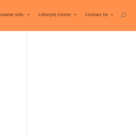
owner Info.
Lifestyle Center
Contact Us