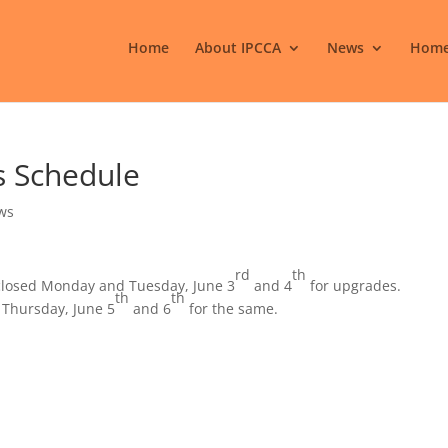
Home
About IPCCA
News
Home
s Schedule
ws
rd
th
e closed Monday and Tuesday, June 3
and 4
for upgrades.
th
th
 Thursday, June 5
and 6
for the same.