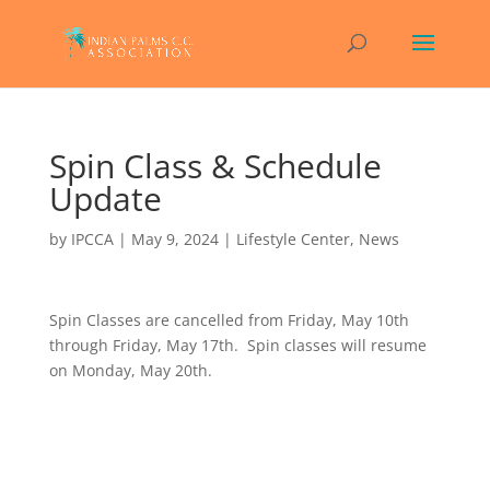
Spin Class & Schedule
Update
by
IPCCA
|
May 9, 2024
|
Lifestyle Center
,
News
Spin Classes are cancelled from Friday, May 10th
through Friday, May 17th. Spin classes will resume
on Monday, May 20th.