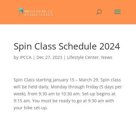
Spin Class Schedule 2024
by
IPCCA
|
Dec 27, 2023
|
Lifestyle Center
,
News
Spin Class starting January 15 – March 29. Spin class
will be held daily, Monday through Friday (5 days per
week), from 9:30 am to 10:30 am. Set-up begins at
9:15 am. You must be ready to go at 9:30 am with
your bike set-up.