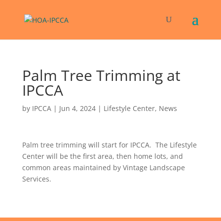
Palm Tree Trimming at
IPCCA
by
IPCCA
|
Jun 4, 2024
|
Lifestyle Center
,
News
Palm tree trimming will start for IPCCA. The Lifestyle
Center will be the first area, then home lots, and
common areas maintained by Vintage Landscape
Services.