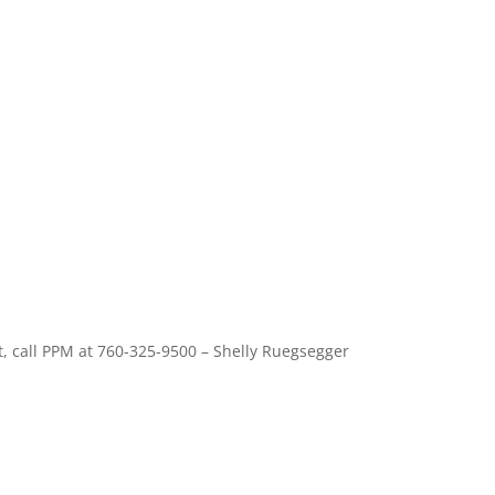
, call PPM at 760-325-9500 – Shelly Ruegsegger