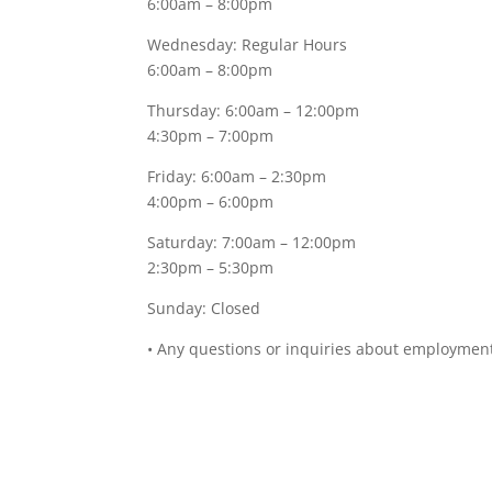
6:00am – 8:00pm
Wednesday: Regular Hours
6:00am – 8:00pm
Thursday: 6:00am – 12:00pm
4:30pm – 7:00pm
Friday: 6:00am – 2:30pm
4:00pm – 6:00pm
Saturday: 7:00am – 12:00pm
2:30pm – 5:30pm
Sunday: Closed
• Any questions or inquiries about employment