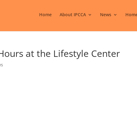
Home
About IPCCA
News
Home
urs at the Lifestyle Center
ws