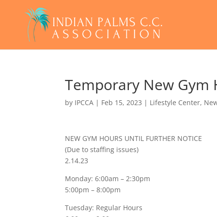
Temporary New Gym Ho
by
IPCCA
|
Feb 15, 2023
|
Lifestyle Center
,
Ne
NEW GYM HOURS UNTIL FURTHER NOTICE
(Due to staffing issues)
2.14.23
Monday: 6:00am – 2:30pm
5:00pm – 8:00pm
Tuesday: Regular Hours