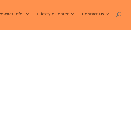
owner Info.
Lifestyle Center
Contact Us