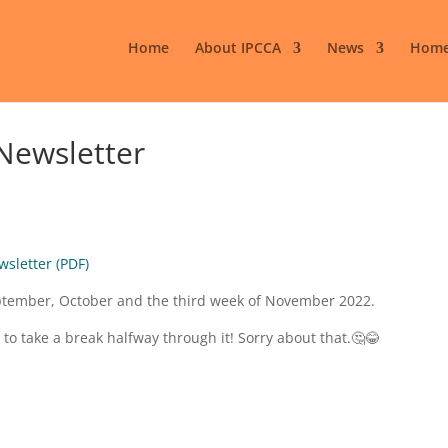
Home
About IPCCA
News
Home
Newsletter
wsletter (PDF)
September, October and the third week of November 2022.
 to take a break halfway through it! Sorry about that.🤔😂