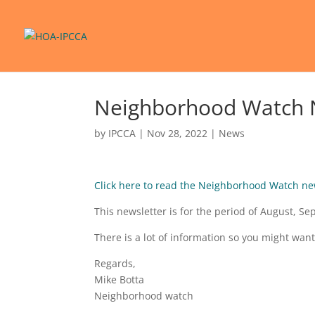
Neighborhood Watch 
by
IPCCA
|
Nov 28, 2022
|
News
Click here to read the Neighborhood Watch ne
This newsletter is for the period of August, 
There is a lot of information so you might want
Regards,
Mike Botta
Neighborhood watch