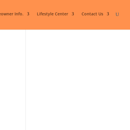
owner Info.
Lifestyle Center
Contact Us