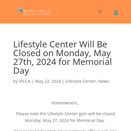
Lifestyle Center Will Be
Closed on Monday, May
27th, 2024 for Memorial
Day
by
IPCCA
|
May 22, 2024
|
Lifestyle Center
,
News
Homeowners,
Please note the Lifestyle Center gym will be closed
Monday, May 27, 2024 for Memorial Day.