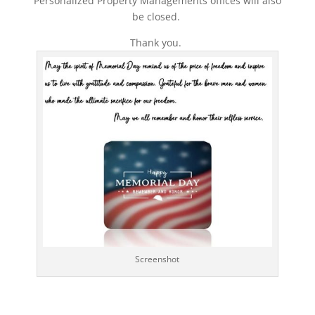
Personalized Property Managements offices will also
be closed.
Thank you.
Screenshot