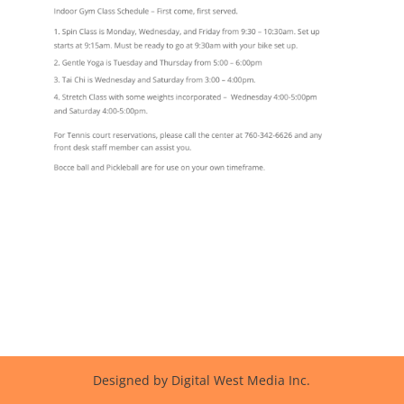
Designed by Digital West Media Inc.