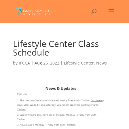
Lifestyle Center Class
Schedule
by
IPCCA
|
Aug 26, 2022
|
Lifestyle Center
,
News