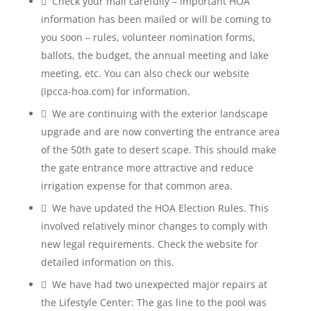
 Check your mail carefully – important HOA
information has been mailed or will be coming to
you soon – rules, volunteer nomination forms,
ballots, the budget, the annual meeting and lake
meeting, etc. You can also check our website
(ipcca-hoa.com) for information.
 We are continuing with the exterior landscape
upgrade and are now converting the entrance area
of the 50th gate to desert scape. This should make
the gate entrance more attractive and reduce
irrigation expense for that common area.
 We have updated the HOA Election Rules. This
involved relatively minor changes to comply with
new legal requirements. Check the website for
detailed information on this.
 We have had two unexpected major repairs at
the Lifestyle Center: The gas line to the pool was