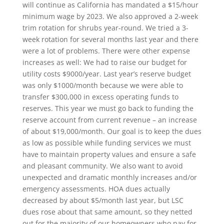
will continue as California has mandated a $15/hour
minimum wage by 2023. We also approved a 2-week
trim rotation for shrubs year-round. We tried a 3-
week rotation for several months last year and there
were a lot of problems. There were other expense
increases as well: We had to raise our budget for
utility costs $9000/year. Last year’s reserve budget
was only $1000/month because we were able to
transfer $300,000 in excess operating funds to
reserves. This year we must go back to funding the
reserve account from current revenue – an increase
of about $19,000/month. Our goal is to keep the dues
as low as possible while funding services we must
have to maintain property values and ensure a safe
and pleasant community. We also want to avoid
unexpected and dramatic monthly increases and/or
emergency assessments. HOA dues actually
decreased by about $5/month last year, but LSC
dues rose about that same amount, so they netted
out for the majority of our homeowners who pay for