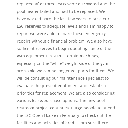
replaced after three leaks were discovered and the
pool heater failed and had to be replaced. We
have worked hard the last few years to raise our
LSC reserves to adequate levels and I am happy to
report we were able to make these emergency
repairs without a financial problem. We also have
sufficient reserves to begin updating some of the
gym equipment in 2020. Certain machines,
especially on the “white” weight side of the gym,
are so old we can no longer get parts for them. We
will be consulting our maintenance specialist to
evaluate the present equipment and establish
priorities for replacement. We are also considering
various lease/purchase options. The new pool
restroom project continues. I urge people to attend
the LSC Open House in February to check out the
facilities and activities offered – I am sure there