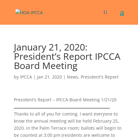
January 21, 2020:
President’s Report IPCCA
Board Meeting
by
IPCCA
|
Jan 21, 2020
|
News
,
President's Report
President’s Report – IPCCA Board Meeting 1/21/20
Thanks to all of you for coming. I want everyone to
know the annual meeting will be held February 25,
2020, in the Palm Terrace room; ballots will begin to
be counted at 3:00 pm (residents are welcome to