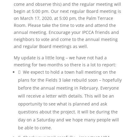
come and observe this) and the regular meeting will
begin at 5:00 pm. Our next regular Board meeting is
on March 17, 2020, at 5:00 pm, the Palm Terrace
Room. Please take the time to vote and attend the
annual meeting. Encourage your IPCCA friends and
neighbors to vote and come to the annual meeting
and regular Board meetings as well.
My update is a little long – we have not had a
meeting for two months so there is a lot to report:
 We expect to hold a town hall meeting on the
plans for the Fields 3 lake rebuild soon – hopefully
before the annual meeting in February. Everyone
will receive a letter with details. This will be an
opportunity to see what is planned and ask
questions about the project. It will be during the
day on a Saturday and we hope many people will
be able to come.