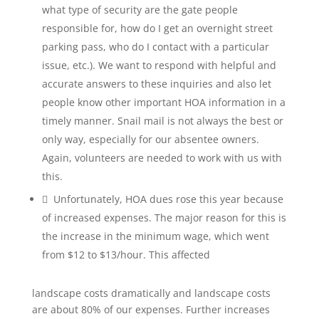
what type of security are the gate people
responsible for, how do I get an overnight street
parking pass, who do I contact with a particular
issue, etc.). We want to respond with helpful and
accurate answers to these inquiries and also let
people know other important HOA information in a
timely manner. Snail mail is not always the best or
only way, especially for our absentee owners.
Again, volunteers are needed to work with us with
this.
 Unfortunately, HOA dues rose this year because
of increased expenses. The major reason for this is
the increase in the minimum wage, which went
from $12 to $13/hour. This affected
landscape costs dramatically and landscape costs
are about 80% of our expenses. Further increases