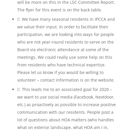
will be more on this in the LSC Committee Report.
The flyer for this event is on the back table.
 We have many seasonal residents in IPCCA and
we value their input. In order to facilitate their
participation, we are looking into ways for people
who are not year-round residents to serve on the
Board via electronic attendance at some of the
meetings. We could really use some help on this
from residents who have technical expertise.
Please let us know if you would be willing to
volunteer – contact information is on the website.
 This leads me to an associated goal for 2020 –
we want to use social media (Facebook, Nextdoor,
etc.) as proactively as possible to increase positive
communication with our residents. People post a
lot of questions about HOA matters (who handles
what on exterior landscape, what HOA am I in,