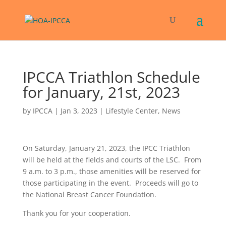
IPCCA Triathlon Schedule
for January, 21st, 2023
by
IPCCA
|
Jan 3, 2023
|
Lifestyle Center
,
News
On Saturday, January 21, 2023, the IPCC Triathlon
will be held at the fields and courts of the LSC. From
9 a.m. to 3 p.m., those amenities will be reserved for
those participating in the event. Proceeds will go to
the National Breast Cancer Foundation.
Thank you for your cooperation.