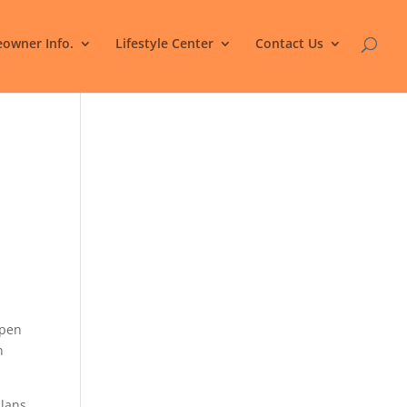
owner Info.
Lifestyle Center
Contact Us
.
open
n
plans