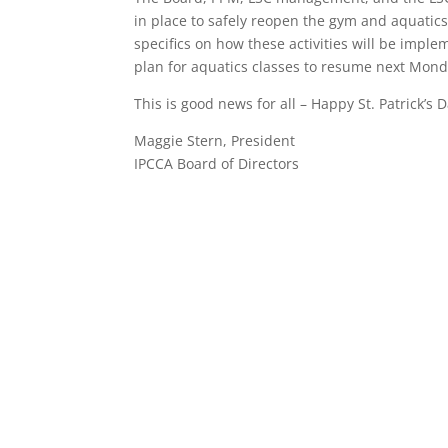
in place to safely reopen the gym and aquatics
specifics on how these activities will be im
plan for aquatics classes to resume next Mond
This is good news for all – Happy St. Patrick’s D
Maggie Stern, President
IPCCA Board of Directors