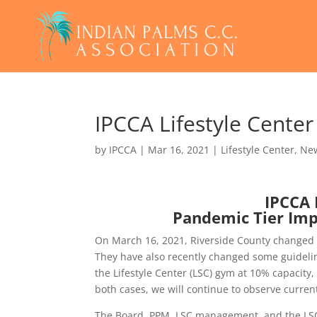
IPCCA Lifestyle Cente
by
IPCCA
|
Mar 16, 2021
|
Lifestyle Center
,
Ne
IPCCA 
Pandemic Tier Imp
On March 16, 2021, Riverside County changed t
They have also recently changed some guidelin
the Lifestyle Center (LSC) gym at 10% capacity,
both cases, we will continue to observe curre
The Board, PPM, LSC management, and the LS