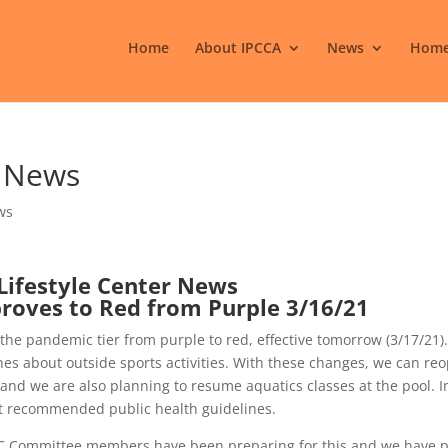
Home
About IPCCA
News
Home
r News
ws
Lifestyle Center News
roves to Red from Purple 3/16/21
he pandemic tier from purple to red, effective tomorrow (3/17/21)
es about outside sports activities. With these changes, we can re
 and we are also planning to resume aquatics classes at the pool. I
nt recommended public health guidelines.
C Committee members have been preparing for this and we have 