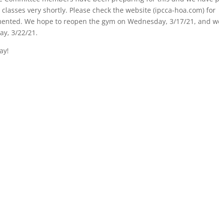
 classes very shortly. Please check the website (ipcca-hoa.com) for
plemented. We hope to reopen the gym on Wednesday, 3/17/21, and w
ay, 3/22/21.
ay!