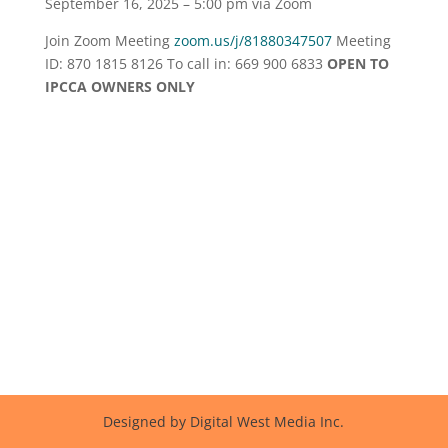
September 16, 2025 – 5:00 pm via Zoom
Join Zoom Meeting
zoom.us/j/81880347507
Meeting
ID: 870 1815 8126 To call in: 669 900 6833
OPEN TO
IPCCA OWNERS ONLY
Designed by Digital West Media Inc.