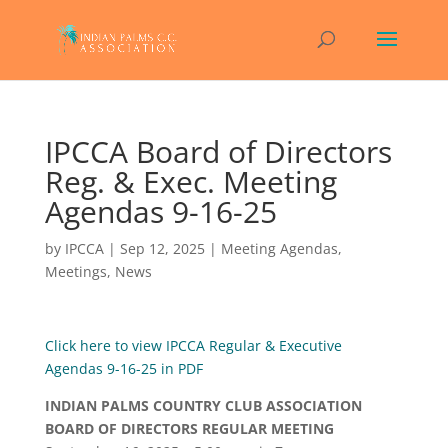
IPCCA Board of Directors
Reg. & Exec. Meeting
Agendas 9-16-25
by
IPCCA
|
Sep 12, 2025
|
Meeting Agendas
,
Meetings
,
News
Click here to view IPCCA Regular & Executive
Agendas 9-16-25 in PDF
INDIAN PALMS COUNTRY CLUB ASSOCIATION
BOARD OF DIRECTORS REGULAR MEETING