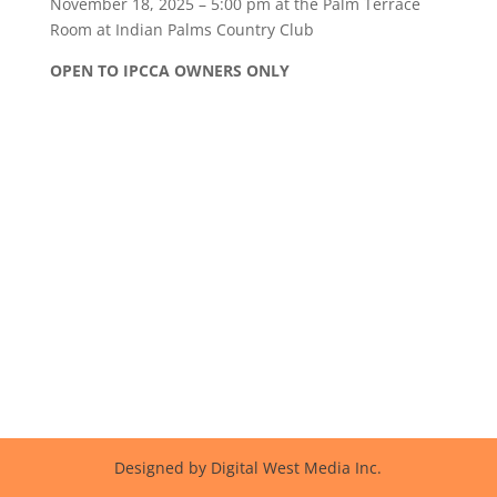
November 18, 2025 – 5:00 pm at the Palm Terrace
Room
at Indian Palms Country Club
OPEN TO IPCCA OWNERS ONLY
Designed by Digital West Media Inc.