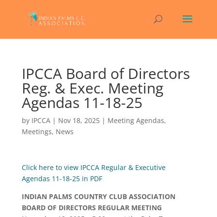
IPCCA Board of Directors
Reg. & Exec. Meeting
Agendas 11-18-25
by
IPCCA
|
Nov 18, 2025
|
Meeting Agendas
,
Meetings
,
News
Click here to view IPCCA Regular & Executive
Agendas 11-18-25 in PDF
INDIAN PALMS COUNTRY CLUB ASSOCIATION
BOARD OF DIRECTORS REGULAR MEETING