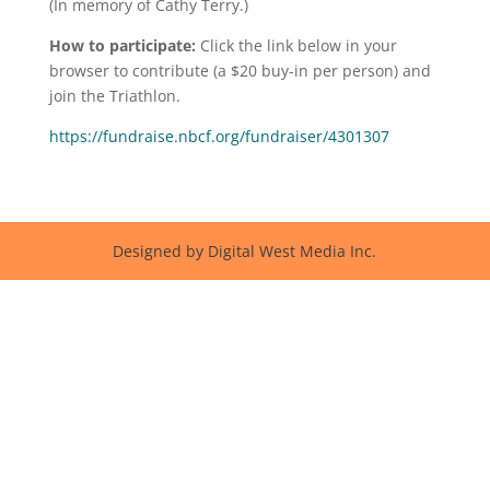
(In memory of Cathy Terry.)
How to participate:
Click the link below in your
browser to contribute (a $20 buy-in per person) and
join the Triathlon.
https://fundraise.nbcf.org/fundraiser/4301307
Designed by Digital West Media Inc.