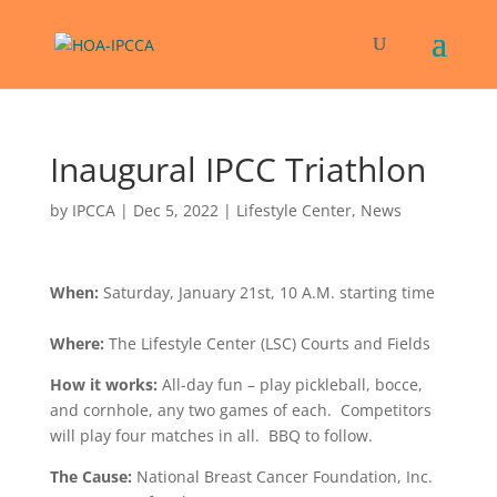
Inaugural IPCC Triathlon
by
IPCCA
|
Dec 5, 2022
|
Lifestyle Center
,
News
When:
Saturday, January 21st, 10 A.M. starting time
Where:
The Lifestyle Center (LSC) Courts and Fields
How it works:
All-day fun – play pickleball, bocce,
and cornhole, any two games of each. Competitors
will play four matches in all. BBQ to follow.
The Cause:
National Breast Cancer Foundation, Inc.