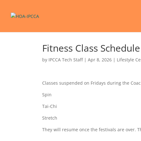
Fitness Class Schedul
by
IPCCA Tech Staff
|
Apr 8, 2026
|
Lifestyle C
Classes suspended on Fridays during the Coa
Spin
Tai-Chi
Stretch
They will resume once the festivals are over. 