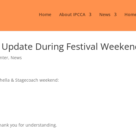
Home
About IPCCA
News
Home
e Update During Festival Weeken
enter
,
News
chella & Stagecoach weekend:
Thank you for understanding.