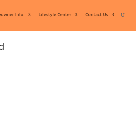
owner Info.
Lifestyle Center
Contact Us
d