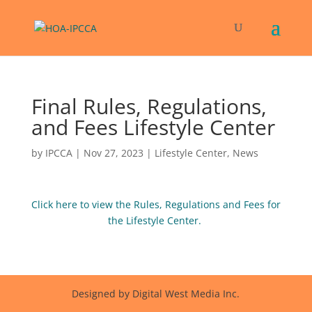
Final Rules, Regulations,
and Fees Lifestyle Center
by
IPCCA
|
Nov 27, 2023
|
Lifestyle Center
,
News
Click here to view the Rules, Regulations and Fees for
the Lifestyle Center.
Designed by Digital West Media Inc.