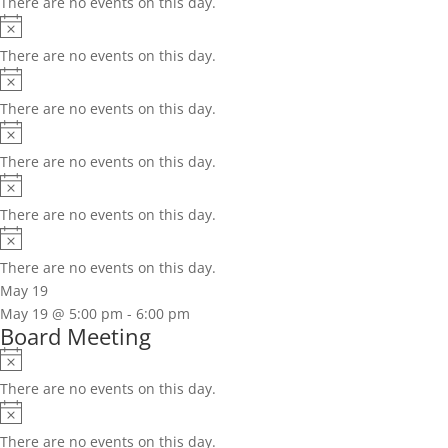
There are no events on this day.
Notice
There are no events on this day.
Notice
There are no events on this day.
Notice
There are no events on this day.
Notice
There are no events on this day.
Notice
There are no events on this day.
May 19
May 19 @ 5:00 pm
-
6:00 pm
Board Meeting
Notice
There are no events on this day.
Notice
There are no events on this day.