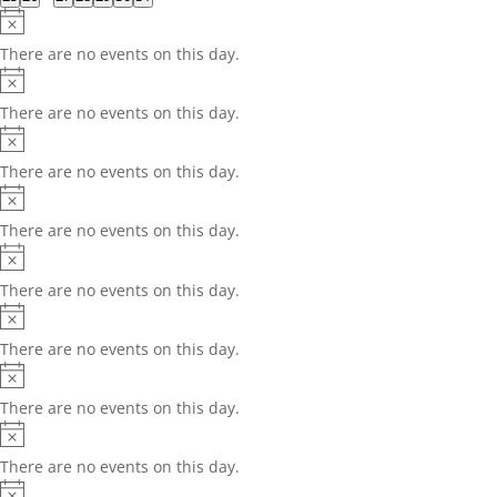
events
events
events
events
events
events
events
Notice
There are no events on this day.
Notice
There are no events on this day.
Notice
There are no events on this day.
Notice
There are no events on this day.
Notice
There are no events on this day.
Notice
There are no events on this day.
Notice
There are no events on this day.
Notice
There are no events on this day.
Notice