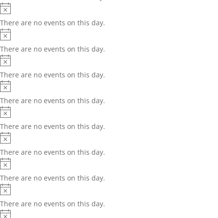
Notice
There are no events on this day.
Notice
There are no events on this day.
Notice
There are no events on this day.
Notice
There are no events on this day.
Notice
There are no events on this day.
Notice
There are no events on this day.
Notice
There are no events on this day.
Notice
There are no events on this day.
Notice