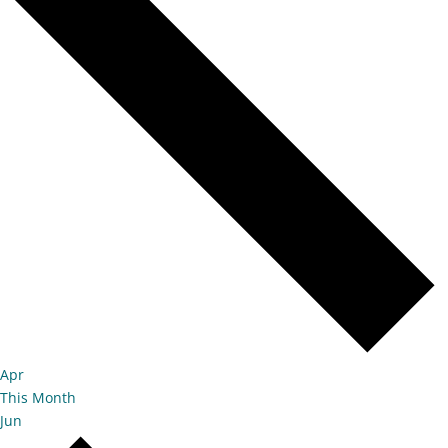
Apr
This Month
Jun