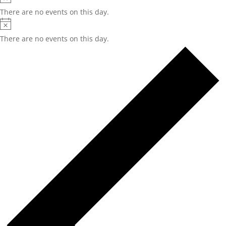
There are no events on this day.
Notice
There are no events on this day.