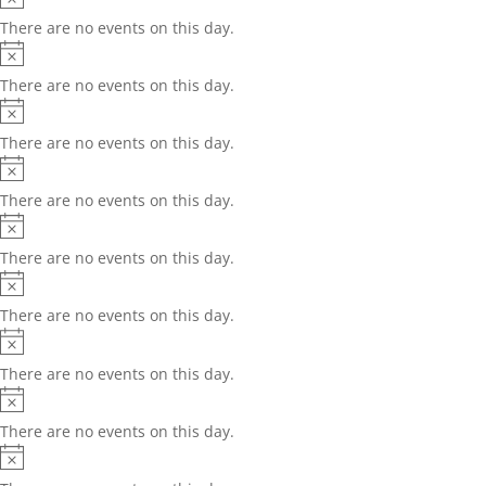
There are no events on this day.
Notice
There are no events on this day.
Notice
There are no events on this day.
Notice
There are no events on this day.
Notice
There are no events on this day.
Notice
There are no events on this day.
Notice
There are no events on this day.
Notice
There are no events on this day.
Notice