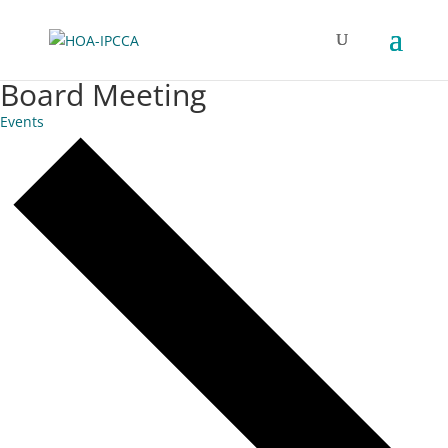
Board Meeting
Events