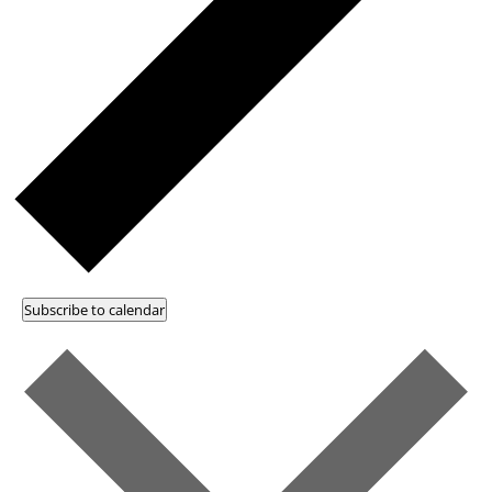
Subscribe to calendar