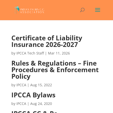
Certificate of Liability
Insurance 2026-2027
by
IPCCA Tech Staff
|
Mar 11, 2026
Rules & Regulations – Fine
Procedures & Enforcement
Policy
by
IPCCA
|
Aug 15, 2022
IPCCA Bylaws
by
IPCCA
|
Aug 24, 2020