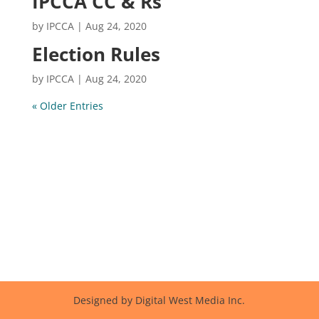
IPCCA CC & Rs
by
IPCCA
|
Aug 24, 2020
Election Rules
by
IPCCA
|
Aug 24, 2020
« Older Entries
Designed by Digital West Media Inc.