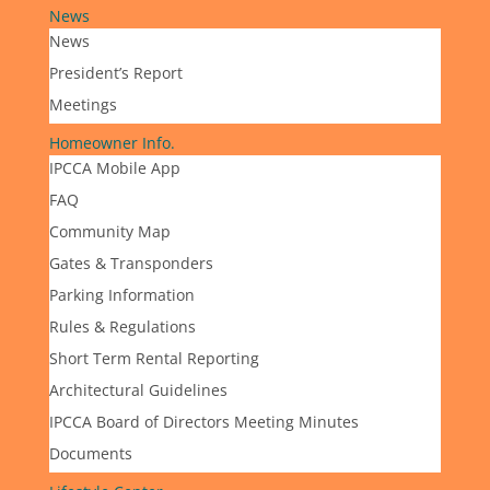
News
News
President’s Report
Meetings
Homeowner Info.
IPCCA Mobile App
FAQ
Community Map
Gates & Transponders
Parking Information
Rules & Regulations
Short Term Rental Reporting
Architectural Guidelines
IPCCA Board of Directors Meeting Minutes
Documents