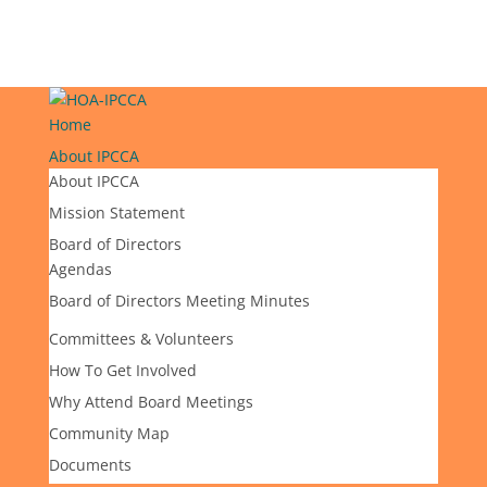
Home
About IPCCA
About IPCCA
Mission Statement
Board of Directors
Agendas
Board of Directors Meeting Minutes
Committees & Volunteers
How To Get Involved
Why Attend Board Meetings
Community Map
Documents