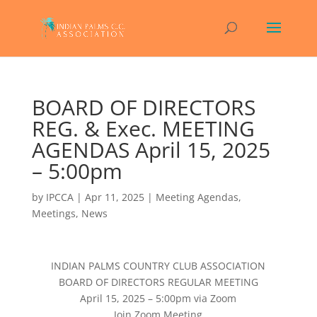
BOARD OF DIRECTORS
REG. & Exec. MEETING
AGENDAS April 15, 2025
– 5:00pm
by
IPCCA
|
Apr 11, 2025
|
Meeting Agendas
,
Meetings
,
News
INDIAN PALMS COUNTRY CLUB ASSOCIATION
BOARD OF DIRECTORS REGULAR MEETING
April 15, 2025 – 5:00pm via Zoom
Join Zoom Meeting