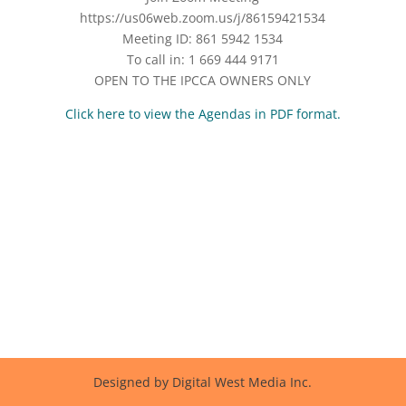
https://us06web.zoom.us/j/86159421534
Meeting ID: 861 5942 1534
To call in: 1 669 444 9171
OPEN TO THE IPCCA OWNERS ONLY
Click here to view the Agendas in PDF format.
Designed by Digital West Media Inc.