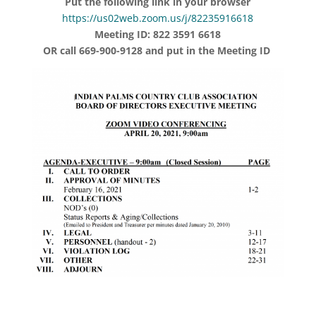
Put the following link in your browser
https://us02web.zoom.us/j/82235916618
Meeting ID: 822 3591 6618
OR call 669-900-9128 and put in the Meeting ID