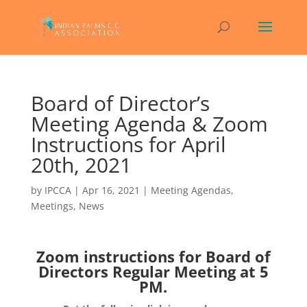
Board of Director’s
Meeting Agenda & Zoom
Instructions for April
20th, 2021
by
IPCCA
|
Apr 16, 2021
|
Meeting Agendas
,
Meetings
,
News
Zoom instructions for Board of
Directors Regular Meeting at 5
PM.