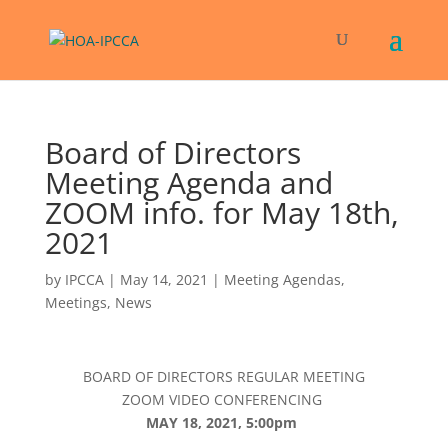
Board of Directors
Meeting Agenda and
ZOOM info. for May 18th,
2021
by
IPCCA
|
May 14, 2021
|
Meeting Agendas
,
Meetings
,
News
BOARD OF DIRECTORS REGULAR MEETING
ZOOM VIDEO CONFERENCING
MAY 18, 2021, 5:00pm