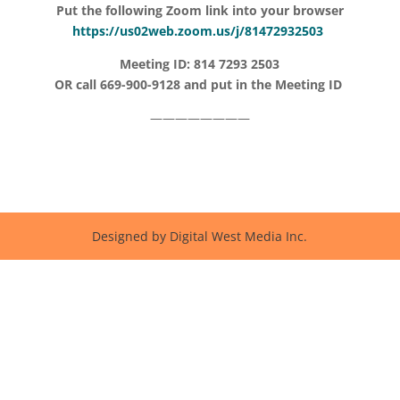
Put the following Zoom link into your browser
https://us02web.zoom.us/j/81472932503
Meeting ID: 814 7293 2503
OR call 669-900-9128 and put in the Meeting ID
————————
Designed by Digital West Media Inc.