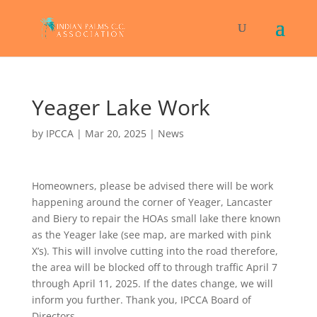
Yeager Lake Work
by
IPCCA
|
Mar 20, 2025
|
News
Homeowners, please be advised there will be work
happening around the corner of Yeager, Lancaster
and Biery to repair the HOAs small lake there known
as the Yeager lake (see map, are marked with pink
X’s). This will involve cutting into the road therefore,
the area will be blocked off to through traffic April 7
through April 11, 2025. If the dates change, we will
inform you further. Thank you, IPCCA Board of
Directors.