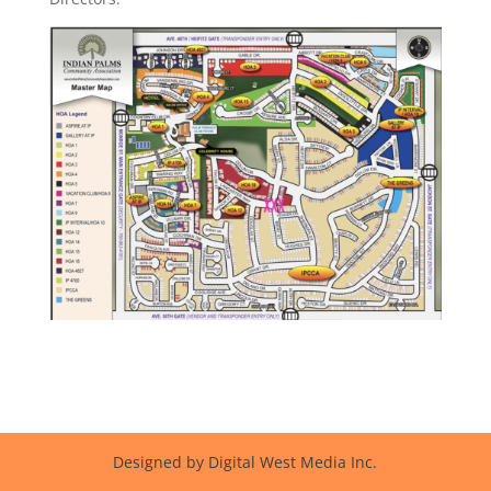
Designed by Digital West Media Inc.