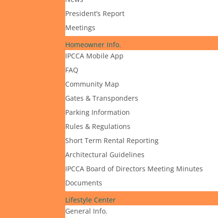
President’s Report
Meetings
Homeowner Info.
IPCCA Mobile App
FAQ
Community Map
Gates & Transponders
Parking Information
Rules & Regulations
Short Term Rental Reporting
Architectural Guidelines
IPCCA Board of Directors Meeting Minutes
Documents
Lifestyle Center
General Info.