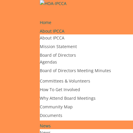
Home
About IPCCA
About IPCCA
Mission Statement
Board of Directors
Agendas
Board of Directors Meeting Minutes
Committees & Volunteers
How To Get Involved
Why Attend Board Meetings
Community Map
Documents
News
News