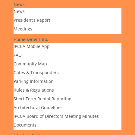
News
News
President’s Report
Meetings
Homeowner Info.
IPCCA Mobile App
FAQ
Community Map
Gates & Transponders
Parking Information
Rules & Regulations
Short Term Rental Reporting
Architectural Guidelines
IPCCA Board of Directors Meeting Minutes
Documents