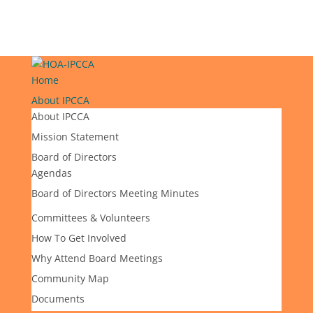
Home
About IPCCA
About IPCCA
Mission Statement
Board of Directors
Agendas
Board of Directors Meeting Minutes
Committees & Volunteers
How To Get Involved
Why Attend Board Meetings
Community Map
Documents