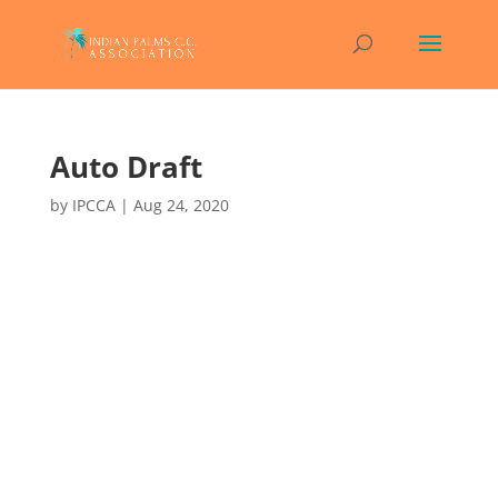
Auto Draft
by
IPCCA
|
Aug 24, 2020