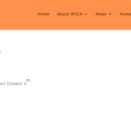
Home
About IPCCA
News
Home
e
th
art October 4
.