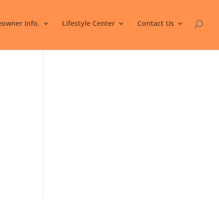
owner Info.
Lifestyle Center
Contact Us