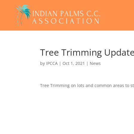
Tree Trimming Updat
by
IPCCA
|
Oct 1, 2021
|
News
Tree Trimming on lots and common areas to st