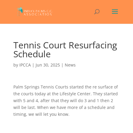
Tennis Court Resurfacing
Schedule
by
IPCCA
|
Jun 30, 2025
|
News
Palm Springs Tennis Courts started the re surface of
the courts today at the Lifestyle Center. They started
with 5 and 4, after that they will do 3 and 1 then 2
will be last. When we have more of a schedule and
timing, we will let you know.