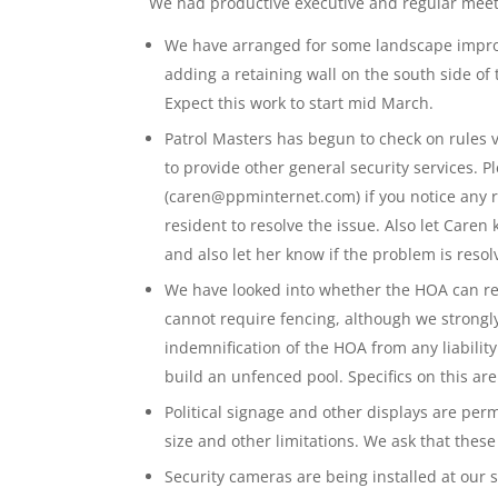
We had productive executive and regular meet
We have arranged for some landscape impro
adding a retaining wall on the south side of
Expect this work to start mid March.
Patrol Masters has begun to check on rules v
to provide other general security services. 
(caren@ppminternet.com) if you notice any r
resident to resolve the issue. Also let Care
and also let her know if the problem is resol
We have looked into whether the HOA can re
cannot require fencing, although we strong
indemnification of the HOA from any liabilit
build an unfenced pool. Specifics on this ar
Political signage and other displays are pe
size and other limitations. We ask that thes
Security cameras are being installed at our s