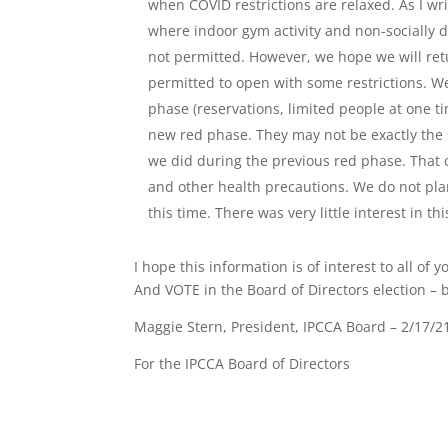
when COVID restrictions are relaxed. As I wri
where indoor gym activity and non-socially 
not permitted. However, we hope we will re
permitted to open with some restrictions. We
phase (reservations, limited people at one tim
new red phase. They may not be exactly the s
we did during the previous red phase. That cl
and other health precautions. We do not pl
this time. There was very little interest in th
I hope this information is of interest to all o
And VOTE in the Board of Directors election – b
Maggie Stern, President, IPCCA Board – 2/17/2
For the IPCCA Board of Directors