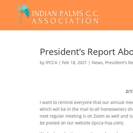
President’s Report Ab
by
IPCCA
|
Feb 18, 2021
|
News
,
President's R
2/1
I want to remind everyone that our annual meet
which will be in the mail to all homeowners sh
next regular meeting is on Zoom as well and is
be posted on our website (ipcca-hoa.com).