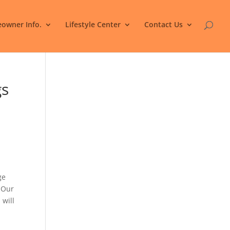
owner Info.
Lifestyle Center
Contact Us
gs
ge
. Our
 will