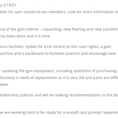
y 2/19/21.
tream his spin classes to our members. Look for more information 
ce of the gym interior – repainting, new flooring and new counter
 has been done and it is time.
s facilities: Spikes for bird control on the court lights; a gate
 machine and a backboard to facilitate practice and encourage new
for updating the gym equipment, including questions of purchasing 
icularly in need of replacement as it is very old and parts are diffi
newer.
membership policies and will be making recommendations to the B
we are working hard to be ready for a smooth and prompt reopeni