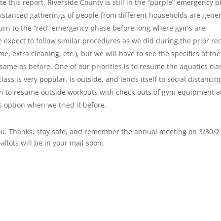
te this report, Riverside County is still in the “purple” emergency 
distanced gatherings of people from different households are gener
turn to the “red” emergency phase before long where gyms are
 expect to follow similar procedures as we did during the prior re
e, extra cleaning, etc.), but we will have to see the specifics of the
ame as before. One of our priorities is to resume the aquatics cla
ass is very popular, is outside, and lends itself to social distancin
an to resume outside workouts with check-outs of gym equipment a
is option when we tried it before.
f you. Thanks, stay safe, and remember the annual meeting on 3/30/2
allots will be in your mail soon.
1