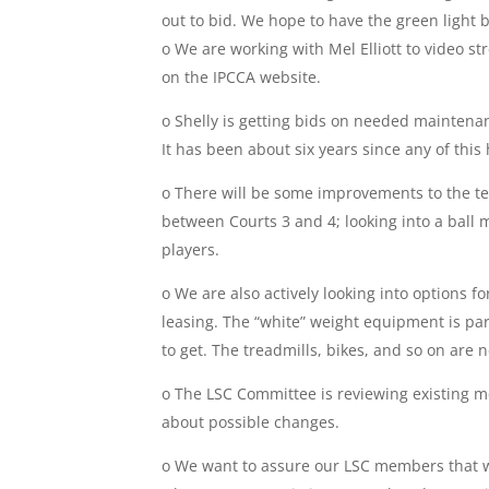
out to bid. We hope to have the green light b
o We are working with Mel Elliott to video s
on the IPCCA website.
o Shelly is getting bids on needed maintenan
It has been about six years since any of this
o There will be some improvements to the tenni
between Courts 3 and 4; looking into a ball
players.
o We are also actively looking into options 
leasing. The “white” weight equipment is part
to get. The treadmills, bikes, and so on are 
o The LSC Committee is reviewing existing 
about possible changes.
o We want to assure our LSC members that 