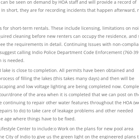
 can be seen on demand by HOA staff and will provide a record of
. In short, they are for recording incidents that happen afterward, 
 for short-term rentals. These include licensing, limitations on noi
equired cleaning before new renters can occupy the residence, and 
see the requirements in detail. Continuing Issues with non-compli
suggest calling Indio Police Department Code Enforcement (760-39
on is needed.
 lake is close to completion. All permits have been obtained and
ocess of filling the lakes (this takes many days) and then will be
dscaping and low voltage lighting are being completed now. Comple
tour/drone of the area when it is completed that we can post on th
e continuing to repair other water features throughout the HOA (w
repairs to do) to take care of leakage problems and other needed
e age where things have to be fixed.
ifestyle Center to include:o Work on the plans for new pool area
e City of Indio to give us the green light on the engineered plans 