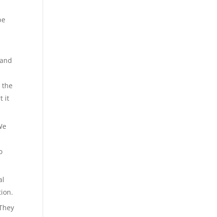
be
 and
 the
 it
We
o
al
tion.
 They