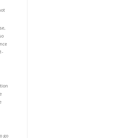
not
se,
so
ance
1-
tion
e
e
to go