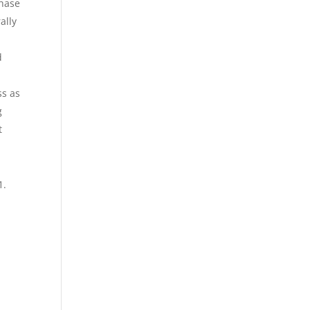
phase
ally
d
ss as
g
t
1.