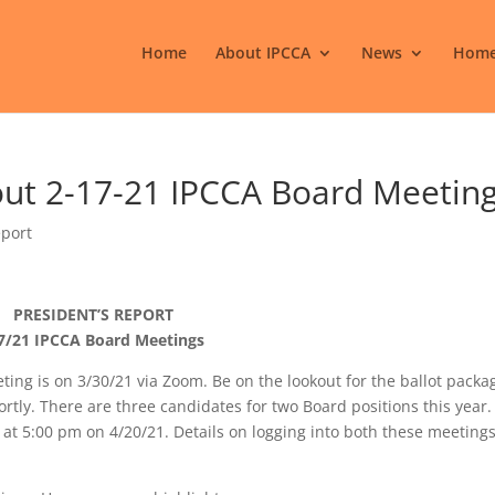
Home
About IPCCA
News
Home
out 2-17-21 IPCCA Board Meetin
eport
PRESIDENT’S REPORT
7/21 IPCCA Board Meetings
ing is on 3/30/21 via Zoom. Be on the lookout for the ballot packa
ortly. There are three candidates for two Board positions this year
 at 5:00 pm on 4/20/21. Details on logging into both these meetings