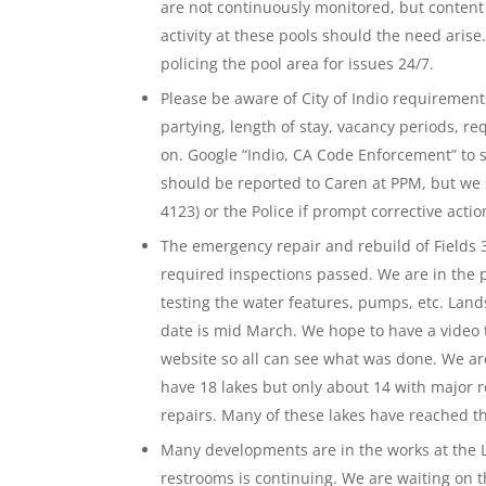
are not continuously monitored, but content
activity at these pools should the need arise
policing the pool area for issues 24/7.
Please be aware of City of Indio requirements
partying, length of stay, vacancy periods, r
on. Google “Indio, CA Code Enforcement” to 
should be reported to Caren at PPM, but we 
4123) or the Police if prompt corrective acti
The emergency repair and rebuild of Fields 3
required inspections passed. We are in the pr
testing the water features, pumps, etc. Lan
date is mid March. We hope to have a video 
website so all can see what was done. We ar
have 18 lakes but only about 14 with major 
repairs. Many of these lakes have reached th
Many developments are in the works at the L
restrooms is continuing. We are waiting on th