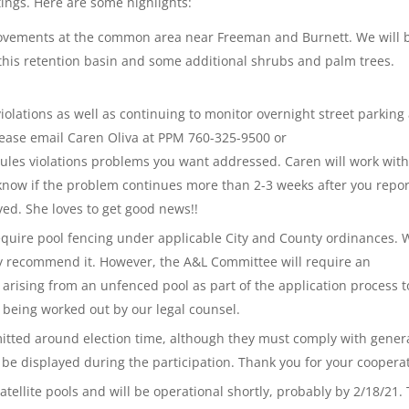
ings. Here are some highlights:
vements at the common area near Freeman and Burnett. We will 
 this retention basin and some additional shrubs and palm trees.
iolations as well as continuing to monitor overnight street parking
Please email Caren Oliva at PPM 760-325-9500 or
ules violations problems you want addressed. Caren will work with
n know if the problem continues more than 2-3 weeks after you report
ved. She loves to get good news!!
quire pool fencing under applicable City and County ordinances. 
ly recommend it. However, the A&L Committee will require an
y arising from an unfenced pool as part of the application process t
e being worked out by our legal counsel.
rmitted around election time, although they must comply with gener
e be displayed during the participation. Thank you for your coopera
atellite pools and will be operational shortly, probably by 2/18/21.