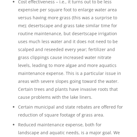
Cost effectiveness – i.e., it turns out to be less
expensive per square foot to enlarge water area
versus having more grass (this was a surprise to
me); desertscape and grass take similar time for
routine maintenance, but desertscape irrigation
uses much less water and it does not need to be
scalped and reseeded every year; fertilizer and
grass clippings cause increased water nitrate
levels, leading to more algae and more aquatics
maintenance expense. This is a particular issue in
areas with severe slopes going toward the water.
Certain trees and plants have invasive roots that
cause problems with the lake liners.
Certain municipal and state rebates are offered for
reduction of square footage of grass area.
Reduced maintenance expense, both for
landscape and aquatic needs, is a major goal. We