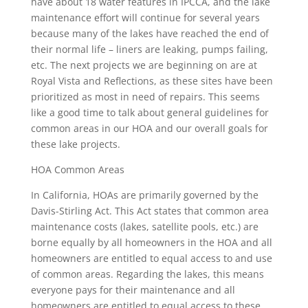
have about 18 water features in IPCCA, and the lake
maintenance effort will continue for several years
because many of the lakes have reached the end of
their normal life – liners are leaking, pumps failing,
etc. The next projects we are beginning on are at
Royal Vista and Reflections, as these sites have been
prioritized as most in need of repairs. This seems
like a good time to talk about general guidelines for
common areas in our HOA and our overall goals for
these lake projects.
HOA Common Areas
In California, HOAs are primarily governed by the
Davis-Stirling Act. This Act states that common area
maintenance costs (lakes, satellite pools, etc.) are
borne equally by all homeowners in the HOA and all
homeowners are entitled to equal access to and use
of common areas. Regarding the lakes, this means
everyone pays for their maintenance and all
homeowners are entitled to equal access to these