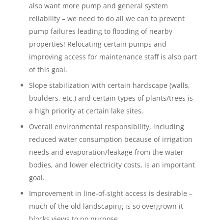
also want more pump and general system
reliability – we need to do all we can to prevent
pump failures leading to flooding of nearby
properties! Relocating certain pumps and
improving access for maintenance staff is also part
of this goal.
Slope stabilization with certain hardscape (walls,
boulders, etc.) and certain types of plants/trees is
a high priority at certain lake sites.
Overall environmental responsibility, including
reduced water consumption because of irrigation
needs and evaporation/leakage from the water
bodies, and lower electricity costs, is an important
goal.
Improvement in line-of-sight access is desirable –
much of the old landscaping is so overgrown it
blocks views to no purpose.