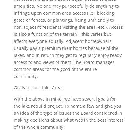
amenities. No one may purposefully do anything to
infringe upon common area access (i.e., blocking
gates or fences, or plantings, being unfriendly to
non-adjacent residents visiting the area, etc.). Access
is also a function of the terrain – this varies but
affects everyone equally. Adjacent homeowners
usually pay a premium their homes because of the
lakes, and in return they get to regularly enjoy ready
access to and views of them. The Board manages
common areas for the good of the entire
community.
Goals for our Lake Areas
With the above in mind, we have several goals for
the lake rebuild project. To name a few and give you
an idea of the type of issues the Board considered in
making decisions about what was in the best interest
of the whole community: