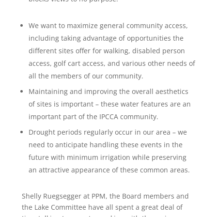
We want to maximize general community access,
including taking advantage of opportunities the
different sites offer for walking, disabled person
access, golf cart access, and various other needs of
all the members of our community.
Maintaining and improving the overall aesthetics
of sites is important – these water features are an
important part of the IPCCA community.
Drought periods regularly occur in our area – we
need to anticipate handling these events in the
future with minimum irrigation while preserving
an attractive appearance of these common areas.
Shelly Ruegsegger at PPM, the Board members and
the Lake Committee have all spent a great deal of