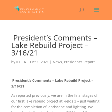
President’s Comments –
Lake Rebuild Project –
3/16/21
by
IPCCA
|
Oct 1, 2021
|
News
,
President's Report
President’s Comments – Lake Rebuild Project –
3/16/21
As reported previously, we are in the final stages of
our first lake rebuild project at Fields 3 – just waiting
for the completion of landscape and lighting. We