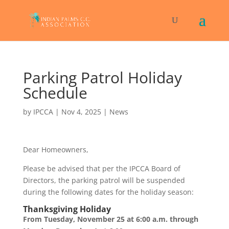
Parking Patrol Holiday
Schedule
by
IPCCA
|
Nov 4, 2025
|
News
Dear Homeowners,
Please be advised that per the IPCCA Board of
Directors, the parking patrol will be suspended
during the following dates for the holiday season:
Thanksgiving Holiday
From Tuesday, November 25 at 6:00 a.m. through