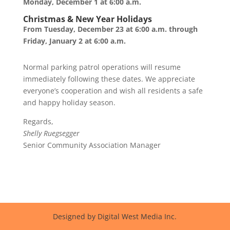
Monday, December 1 at 6:00 a.m.
Christmas & New Year Holidays
From Tuesday, December 23 at 6:00 a.m. through
Friday, January 2 at 6:00 a.m.
Normal parking patrol operations will resume
immediately following these dates. We appreciate
everyone’s cooperation and wish all residents a safe
and happy holiday season.
Regards,
Shelly Ruegsegger
Senior Community Association Manager
Designed by Digital West Media Inc.