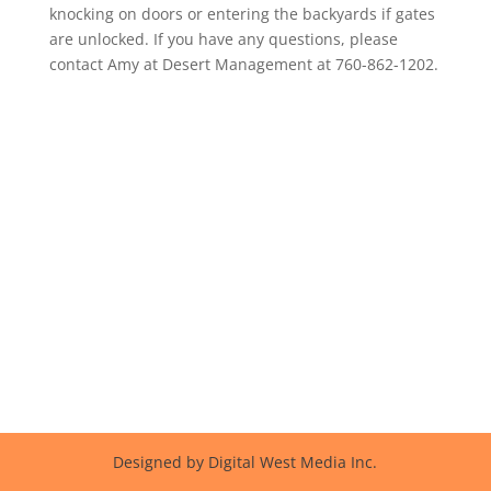
knocking on doors or entering the backyards if gates
are unlocked. If you have any questions, please
contact Amy at Desert Management at 760-862-1202.
Designed by Digital West Media Inc.