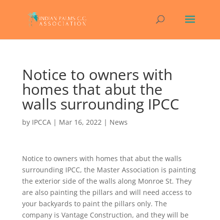
Notice to owners with
homes that abut the
walls surrounding IPCC
by
IPCCA
|
Mar 16, 2022
|
News
Notice to owners with homes that abut the walls
surrounding IPCC, the Master Association is painting
the exterior side of the walls along Monroe St. They
are also painting the pillars and will need access to
your backyards to paint the pillars only. The
company is Vantage Construction, and they will be