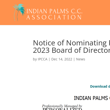
Notice of Nominating 
2023 Board of Directo
by
IPCCA
|
Dec 14, 2022
|
News
Download d