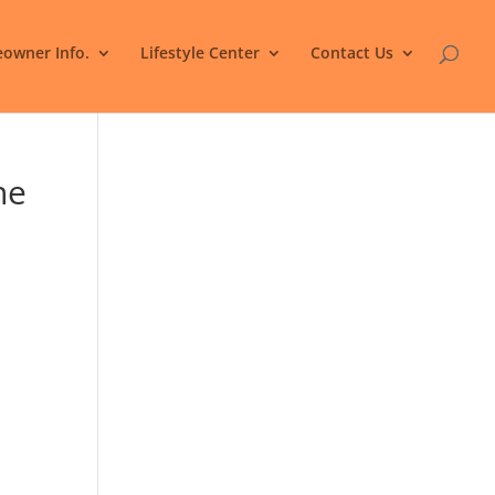
owner Info.
Lifestyle Center
Contact Us
he