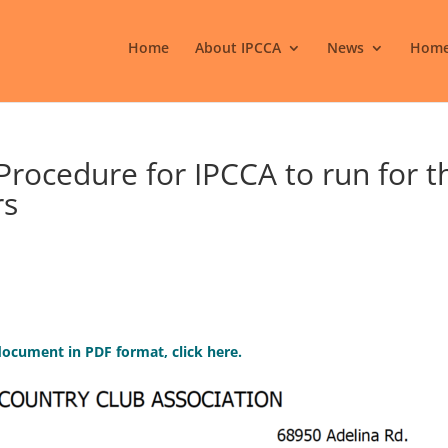
Home
About IPCCA
News
Home
Procedure for IPCCA to run for t
rs
ocument in PDF format, click here.