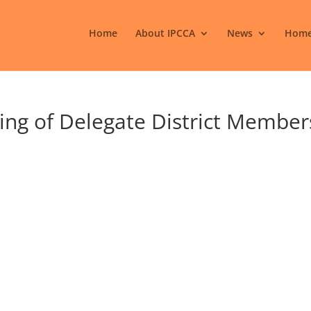
Home
About IPCCA
News
Home
ing of Delegate District Member