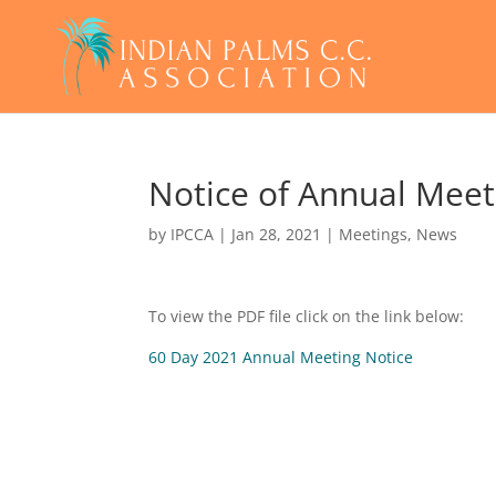
Notice of Annual Meet
by
IPCCA
|
Jan 28, 2021
|
Meetings
,
News
To view the PDF file click on the link below:
60 Day 2021 Annual Meeting Notice