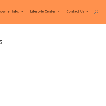
owner Info.
Lifestyle Center
Contact Us
s