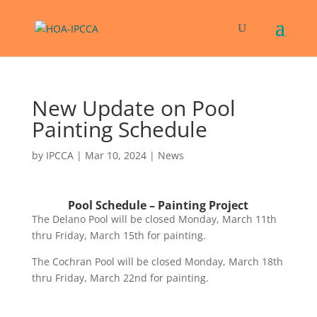
New Update on Pool
Painting Schedule
by
IPCCA
|
Mar 10, 2024
|
News
Pool Schedule – Painting Project
The Delano Pool will be closed Monday, March 11th
thru Friday, March 15th for painting.
The Cochran Pool will be closed Monday, March 18th
thru Friday, March 22nd for painting.