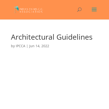
Architectural Guidelines
by
IPCCA
|
Jun 14, 2022